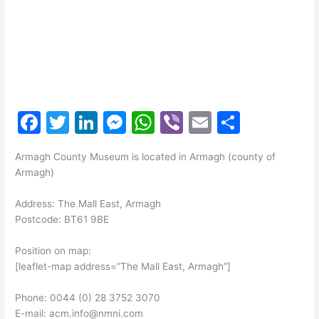
F
T
Li
M
W
Vi
E
S
a
w
n
e
h
b
m
h
Armagh County Museum is located in Armagh (county of
c
itt
k
s
at
er
ai
ar
Armagh)
e
er
e
s
s
l
e
Address: The Mall East, Armagh
b
dI
e
A
Postcode: BT61 9BE
o
n
n
p
Position on map:
o
g
p
[leaflet-map address=”The Mall East, Armagh”]
k
er
Phone: 0044 (0) 28 3752 3070
E-mail: acm.info@nmni.com