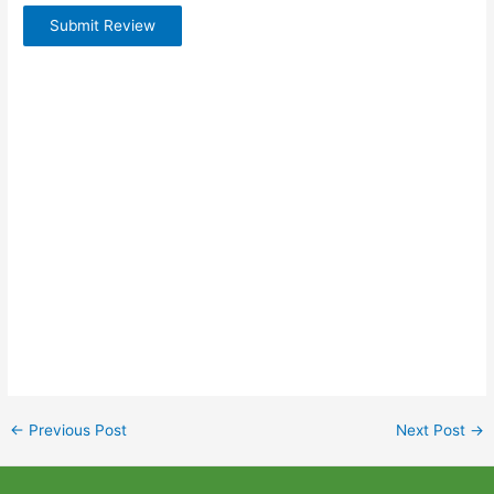
Submit Review
←
Previous Post
Next Post
→