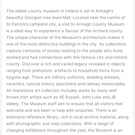
The oldest county museum in Ireland is set in Armagh’s
beautiful Georgian tree lined Mall. Located near the centre of
St Patrick’s cathedral city, a visit to Armagh County Museum
is a ideal way to experience a flavour of the orchard county.
The unique character of the Museum’s architecture makes it
one of the most distinctive buildings in the city. Its collections
capture centuries of stories relating to the people who lived,
worked and had connections with this famous city and historic
county. Discover a rich and varied legacy revealed in objects
ranging from prehistoric artefacts to household items from a
bygone age. There are military uniforms, wedding dresses,
ceramics, natural history specimens and railway memorabilia.
An impressive art collection includes works by many well
known Irish artists such as AE Russell, John Luke and JB
Vallely. The Museum staff aim to ensure that all visitors feel
welcome and are keen to help with enquiries. There is an
extensive reference library, rich in local archive material, along
with photographic and map collections. With a range of
changing exhibitions throughout the year, the Museum is an