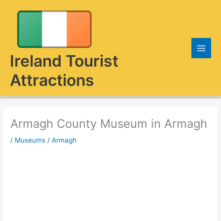
Skip
to
content
Ireland Tourist
Attractions
Armagh County Museum in Armagh
/
Museums
/
Armagh