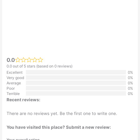
0.0
0.0 out of 5 stars (based on 0 reviews)
Excellent
0%
Very good
0%
Average
0%
Poor
0%
Terrible
0%
Recent reviews:
There are no reviews yet. Be the first one to write one.
You have visited this place? Submit a new review:
Your overall rating