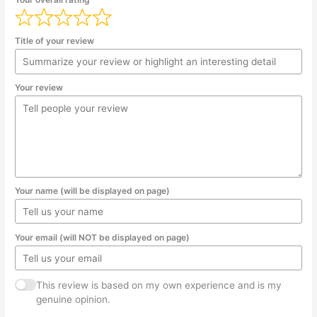
Title of your review
Your review
Your name (will be displayed on page)
Your email (will NOT be displayed on page)
This review is based on my own experience and is my
genuine opinion.