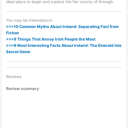
ideal place to begin and explore the fair county of Armagh.
You may be interested in:
>>>10 Common Myths About Ireland: Separating Fact from
Fiction
>>>9 Things That Annoy Irish People the Most
>>>9 Most Interesting Facts About Ireland: The Emerald Isle
Secret Gems
Reviews
Review summary
: