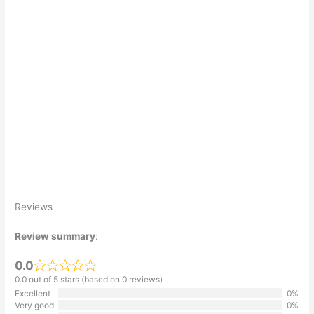
Reviews
Review summary
:
0.0
0.0 out of 5 stars (based on 0 reviews)
Excellent
0%
Very good
0%