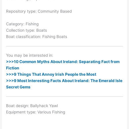
Repository type: Community Based
Category: Fishing
Collection type: Boats
Boat classification: Fishing Boats
You may be interested in:
>>>10 Common Myths About Ireland: Separating Fact from
Fiction
>>>9 Things That Annoy Irish People the Most
>>>9 Most Interesting Facts About Ireland: The Emerald Isle
Secret Gems
Boat design: Ballyhack Yawl
Equipment type: Various Fishing