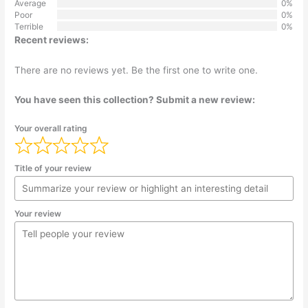
Average
0%
Poor
0%
Terrible
0%
Recent reviews:
There are no reviews yet. Be the first one to write one.
You have seen this collection? Submit a new review:
Your overall rating
Title of your review
Your review