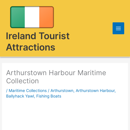
Skip
to
content
Ireland Tourist
Attractions
Arthurstown Harbour Maritime
Collection
/
Maritime Collections
/
Arthurstown
,
Arthurstown Harbour
,
Ballyhack Yawl
,
Fishing Boats