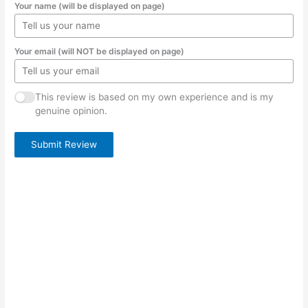
Your name (will be displayed on page)
Your email (will NOT be displayed on page)
This review is based on my own experience and is my
genuine opinion.
Submit Review