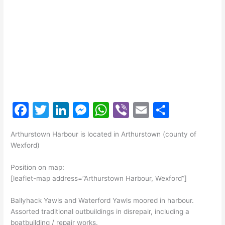
F
T
Li
M
W
Vi
E
S
a
w
n
e
h
b
m
h
Arthurstown Harbour is located in Arthurstown (county of
c
itt
k
s
at
er
ai
ar
Wexford)
e
er
e
s
s
l
e
Position on map:
b
dI
e
A
[leaflet-map address=”Arthurstown Harbour, Wexford”]
o
n
n
p
Ballyhack Yawls and Waterford Yawls moored in harbour.
o
g
p
Assorted traditional outbuildings in disrepair, including a
k
er
boatbuilding / repair works.