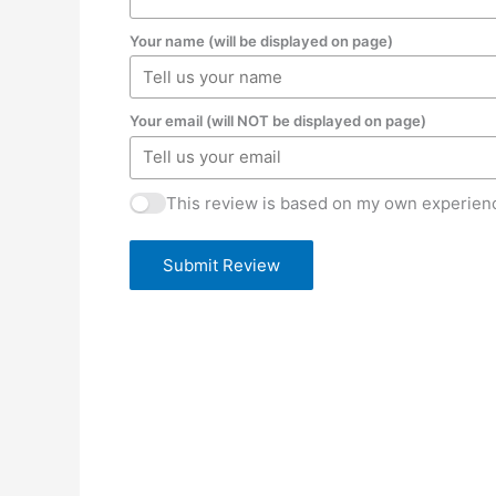
Your name (will be displayed on page)
Your email (will NOT be displayed on page)
This review is based on my own experienc
Submit Review