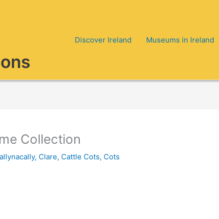
Discover Ireland
Museums in Ireland
ions
ime Collection
allynacally, Clare
,
Cattle Cots
,
Cots