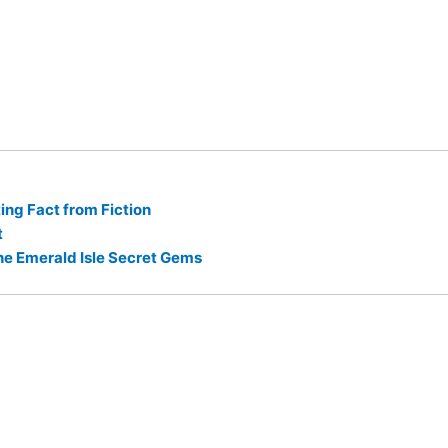
ng Fact from Fiction
t
he Emerald Isle Secret Gems