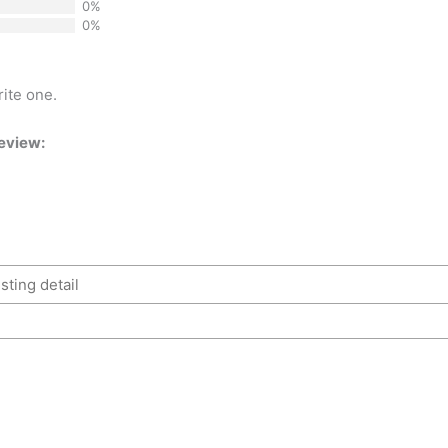
0%
0%
rite one.
review: