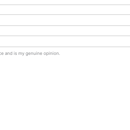
e and is my genuine opinion.