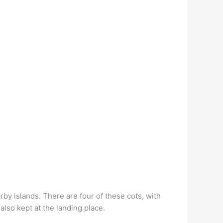
rby islands. There are four of these cots, with
so kept at the landing place.