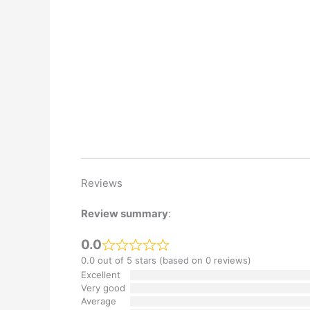
Reviews
Review summary
:
0.0
0.0 out of 5 stars (based on 0 reviews)
Excellent
Very good
Average