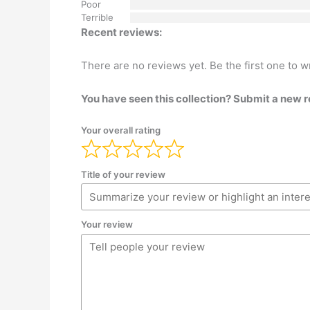
Poor
Terrible
Recent reviews:
There are no reviews yet. Be the first one to w
You have seen this collection? Submit a new 
Your overall rating
Title of your review
Your review