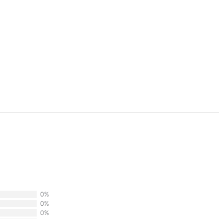
0%
0%
0%