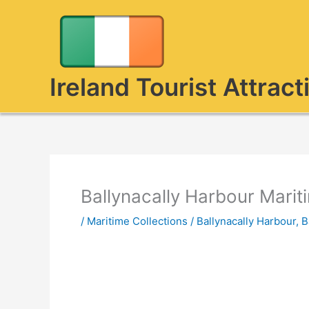
Skip
to
content
Ireland Tourist Attract
Ballynacally Harbour Marit
/
Maritime Collections
/
Ballynacally Harbour
,
B