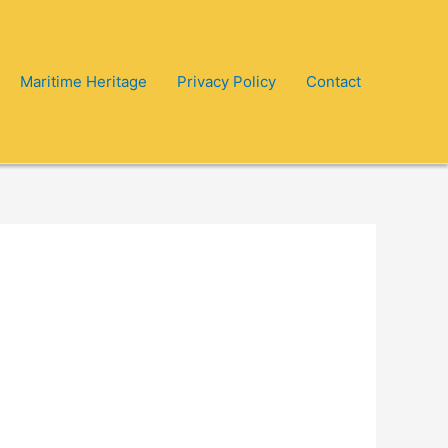
Maritime Heritage
Privacy Policy
Contact