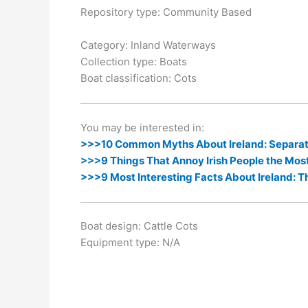
k
er
Repository type: Community Based
Category: Inland Waterways
Collection type: Boats
Boat classification: Cots
You may be interested in:
>>>10 Common Myths About Ireland: Separati
>>>9 Things That Annoy Irish People the Mos
>>>9 Most Interesting Facts About Ireland: T
Boat design: Cattle Cots
Equipment type: N/A