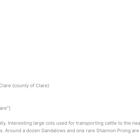
S
h
 Clare (county of Clare)
r
e
are”]
y. Interesting large cots used for transporting cattle to the nea
es. Around a dozen Gandalows and one rare Shannon Prong are al