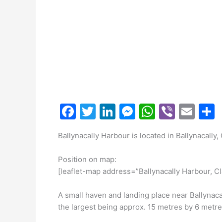
F
T
Li
M
W
Vi
E
a
w
n
e
h
b
m
Ballynacally Harbour is located in Ballynacally,
c
itt
k
s
at
er
ai
a
e
er
e
s
s
l
Position on map:
b
dI
e
A
[leaflet-map address=”Ballynacally Harbour, Cl
o
n
n
p
A small haven and landing place near Ballynacall
o
g
p
the largest being approx. 15 metres by 6 metr