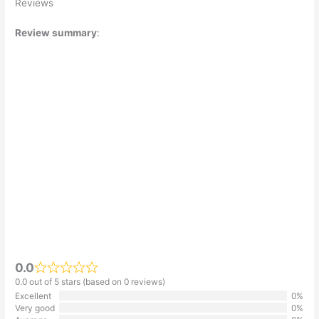
Reviews
Review summary
:
0.0
0.0 out of 5 stars (based on 0 reviews)
Excellent
0%
Very good
0%