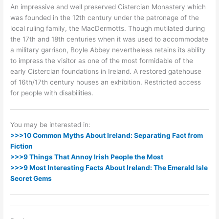
An impressive and well preserved Cistercian Monastery which
was founded in the 12th century under the patronage of the
local ruling family, the MacDermotts. Though mutilated during
the 17th and 18th centuries when it was used to accommodate
a military garrison, Boyle Abbey nevertheless retains its ability
to impress the visitor as one of the most formidable of the
early Cistercian foundations in Ireland. A restored gatehouse
of 16th/17th century houses an exhibition. Restricted access
for people with disabilities.
You may be interested in:
>>>10 Common Myths About Ireland: Separating Fact from
Fiction
>>>9 Things That Annoy Irish People the Most
>>>9 Most Interesting Facts About Ireland: The Emerald Isle
Secret Gems