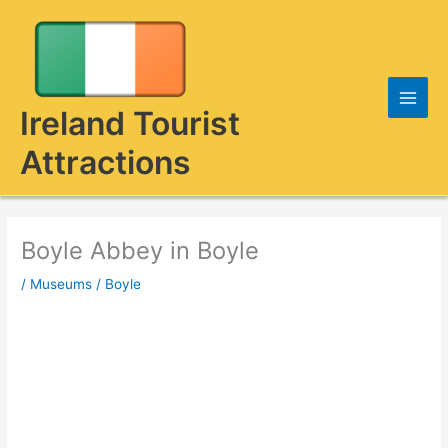
Skip
to
content
Ireland Tourist
Attractions
Boyle Abbey in Boyle
/
Museums
/
Boyle