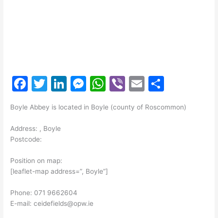
F
T
Li
M
W
Vi
E
S
a
w
n
e
h
b
m
h
Boyle Abbey is located in Boyle (county of Roscommon)
c
itt
k
s
at
er
ai
ar
e
er
e
s
s
l
e
Address: , Boyle
Postcode:
b
dI
e
A
o
n
n
p
Position on map:
[leaflet-map address=”, Boyle”]
o
g
p
k
er
Phone: 071 9662604
E-mail: ceidefields@opw.ie