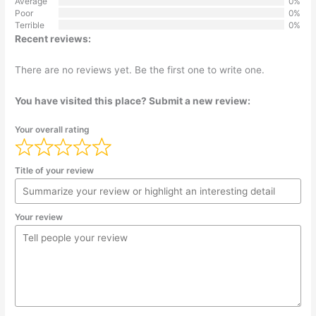
Average
0%
Poor
0%
Terrible
0%
Recent reviews:
There are no reviews yet. Be the first one to write one.
You have visited this place? Submit a new review:
Your overall rating
Title of your review
Your review