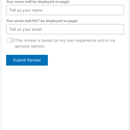
Your name (will be displayed on page)
Your email (will NOT be displayed on page)
This review is based on my own experience and is my
genuine opinion.
Submit Review