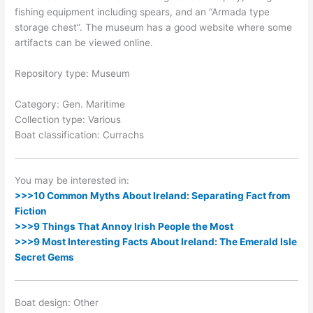
fishing equipment including spears, and an “Armada type
storage chest”. The museum has a good website where some
artifacts can be viewed online.
Repository type: Museum
Category: Gen. Maritime
Collection type: Various
Boat classification: Currachs
You may be interested in:
>>>10 Common Myths About Ireland: Separating Fact from
Fiction
>>>9 Things That Annoy Irish People the Most
>>>9 Most Interesting Facts About Ireland: The Emerald Isle
Secret Gems
Boat design: Other