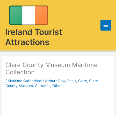
Skip
to
content
Ireland Tourist
Attractions
Clare County Museum Maritime
Collection
/
Maritime Collections
/
Arthurs Row, Ennis, Clare
,
Clare
County Museum
,
Currachs
,
Other