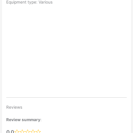
Equipment type: Various
Reviews
Review summary
:
0.0