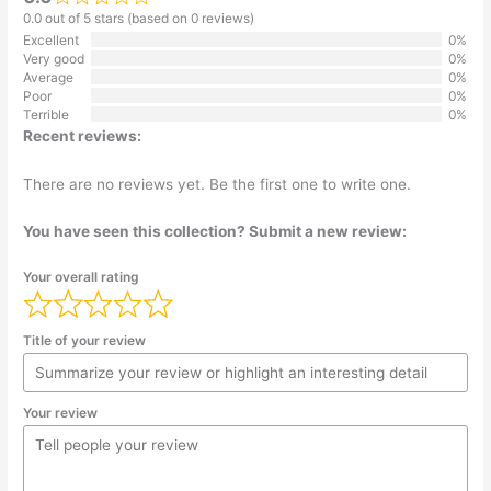
0.0 out of 5 stars (based on 0 reviews)
Excellent
0%
Very good
0%
Average
0%
Poor
0%
Terrible
0%
Recent reviews:
There are no reviews yet. Be the first one to write one.
You have seen this collection? Submit a new review:
Your overall rating
Title of your review
Your review