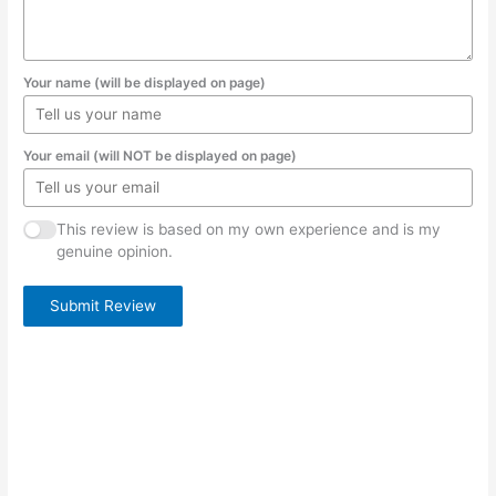
Your name (will be displayed on page)
Your email (will NOT be displayed on page)
This review is based on my own experience and is my
genuine opinion.
Submit Review