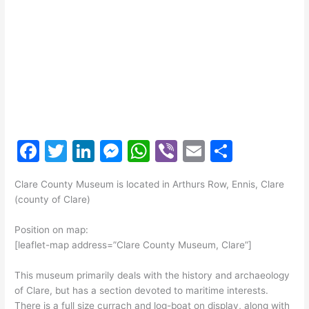
F
T
Li
M
W
Vi
E
S
a
w
n
e
h
b
m
h
Clare County Museum is located in Arthurs Row, Ennis, Clare
c
itt
k
s
at
er
ai
ar
(county of Clare)
e
er
e
s
s
l
e
Position on map:
b
dI
e
A
[leaflet-map address=”Clare County Museum, Clare”]
o
n
n
p
This museum primarily deals with the history and archaeology
o
g
p
of Clare, but has a section devoted to maritime interests.
k
er
There is a full size currach and log-boat on display, along with