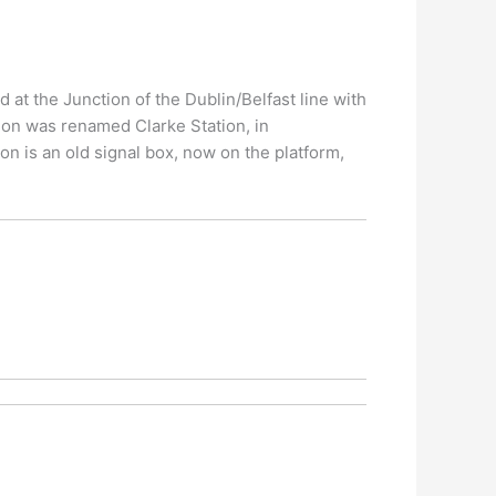
d at the Junction of the Dublin/Belfast line with
tion was renamed Clarke Station, in
on is an old signal box, now on the platform,