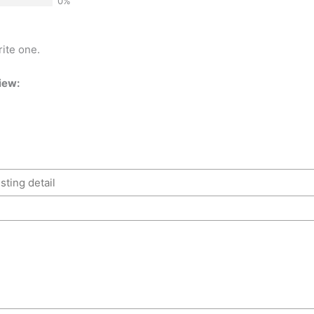
0%
rite one.
iew: