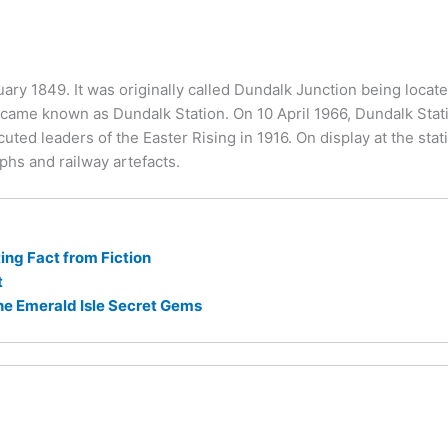
ary 1849. It was originally called Dundalk Junction being locate
became known as Dundalk Station. On 10 April 1966, Dundalk Sta
d leaders of the Easter Rising in 1916. On display at the stati
phs and railway artefacts.
ng Fact from Fiction
t
he Emerald Isle Secret Gems