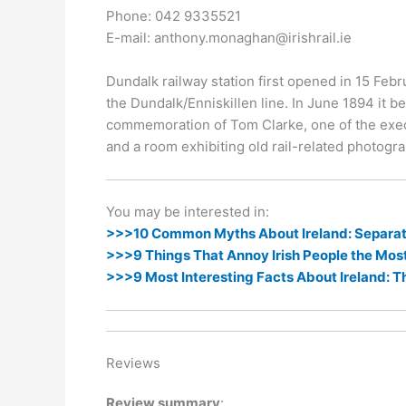
k
er
Phone: 042 9335521
E-mail: anthony.monaghan@irishrail.ie
Dundalk railway station first opened in 15 Febru
the Dundalk/Enniskillen line. In June 1894 it 
commemoration of Tom Clarke, one of the execute
and a room exhibiting old rail-related photogra
You may be interested in:
>>>10 Common Myths About Ireland: Separati
>>>9 Things That Annoy Irish People the Mos
>>>9 Most Interesting Facts About Ireland: T
Reviews
Review summary
: