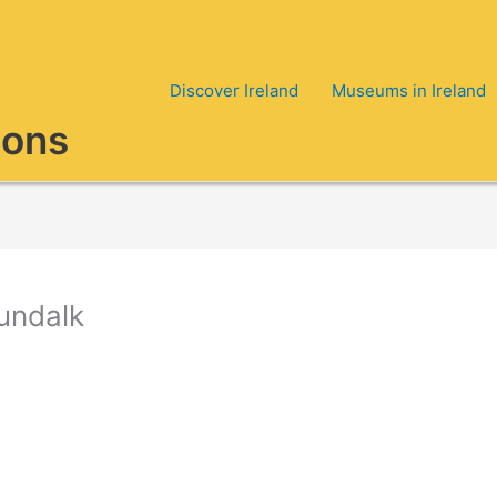
Discover Ireland
Museums in Ireland
ions
Dundalk