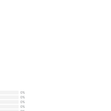
0%
0%
0%
0%