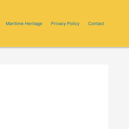
Maritime Heritage
Privacy Policy
Contact