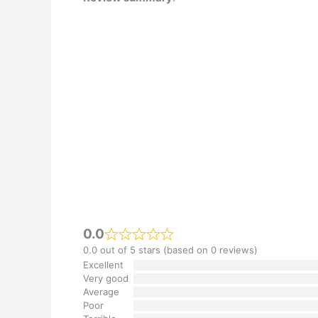
0.0
0.0 out of 5 stars (based on 0 reviews)
Excellent
Very good
Average
Poor