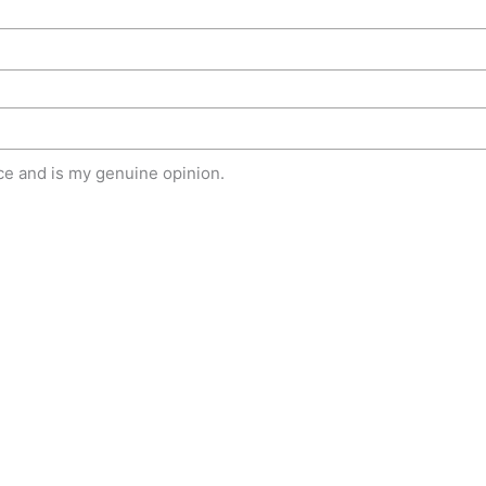
e and is my genuine opinion.