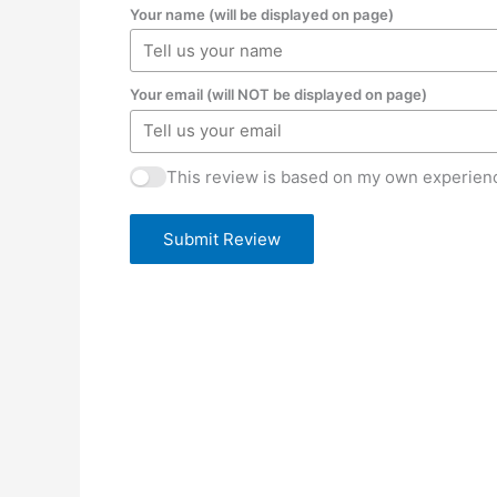
Your name (will be displayed on page)
Your email (will NOT be displayed on page)
This review is based on my own experienc
Submit Review