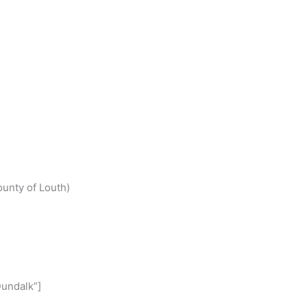
S
h
ounty of Louth)
r
e
undalk”]