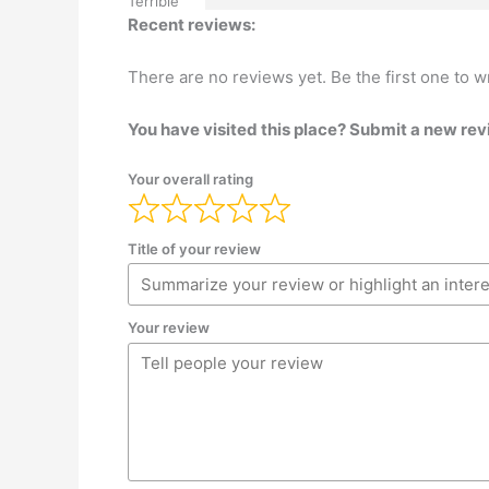
Terrible
Recent reviews:
There are no reviews yet. Be the first one to w
You have visited this place? Submit a new rev
Your overall rating
Title of your review
Your review