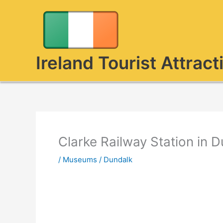
Skip
to
content
Ireland Tourist Attract
Clarke Railway Station in 
/
Museums
/
Dundalk