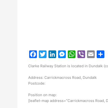
F
T
Li
M
W
Vi
E
a
w
n
e
h
b
m
Clarke Railway Station is located in Dundalk (c
c
itt
k
s
at
er
ai
a
e
er
e
s
s
l
Address: Carrickmacross Road, Dundalk
b
dI
e
A
Postcode:
o
n
n
p
Position on map:
o
g
p
[leaflet-map address=”Carrickmacross Road, D