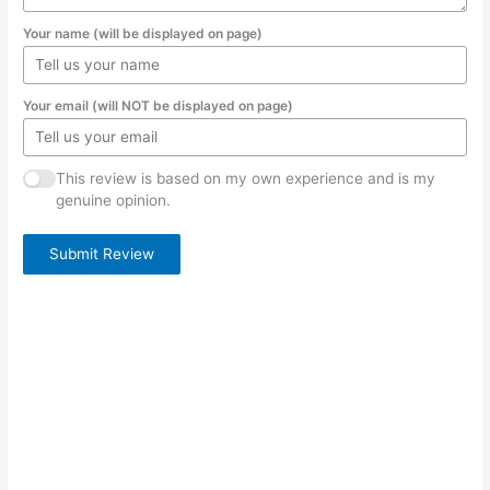
Your name (will be displayed on page)
Your email (will NOT be displayed on page)
This review is based on my own experience and is my
genuine opinion.
Submit Review