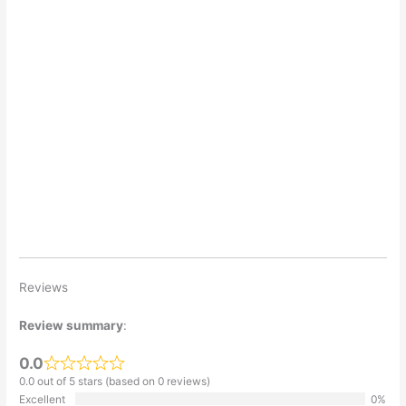
Reviews
Review summary
:
0.0
0.0 out of 5 stars (based on 0 reviews)
Excellent
0%