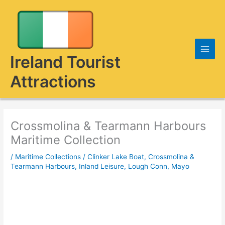
Skip
to
content
Ireland Tourist
Attractions
Crossmolina & Tearmann Harbours
Maritime Collection
/
Maritime Collections
/
Clinker Lake Boat
,
Crossmolina &
Tearmann Harbours
,
Inland Leisure
,
Lough Conn, Mayo