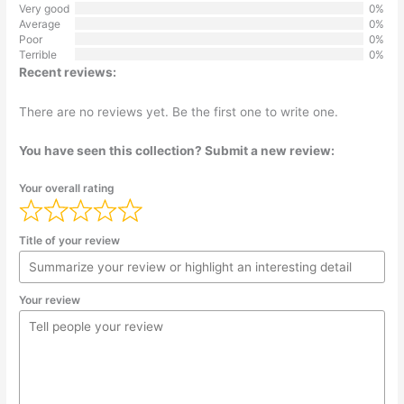
Very good
0%
Average
0%
Poor
0%
Terrible
0%
Recent reviews:
There are no reviews yet. Be the first one to write one.
You have seen this collection? Submit a new review:
Your overall rating
Title of your review
Your review