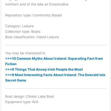
northern end of the lake at Crossmolina
Repository type: Community Based
Category: Leisure
Collection type: Boats
Boat classification: Inland Leisure
You may be interested in:
>>>10 Common Myths About Ireland: Separating Fact from
Fiction
>>>9 Things That Annoy Irish People the Most
>>>9 Most Interesting Facts About Ireland: The Emerald Isle
Secret Gems
Boat design: Clinker Lake Boat
Equipment type: N/A