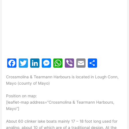
F
T
Li
M
W
Vi
E
S
a
w
n
e
h
b
m
h
Crossmolina & Tearmann Harbours is located in Lough Conn,
c
itt
k
s
at
er
ai
ar
Mayo (county of Mayo)
e
er
e
s
s
l
e
Position on map:
b
dI
e
A
[leaflet-map address=”Crossmolina & Tearmann Harbours,
o
n
n
p
Mayo”]
o
g
p
About 60 clinker lake boats mainly 17 – 18 foot long used for
k
er
angling, about 10 of which are of a traditional design. At the