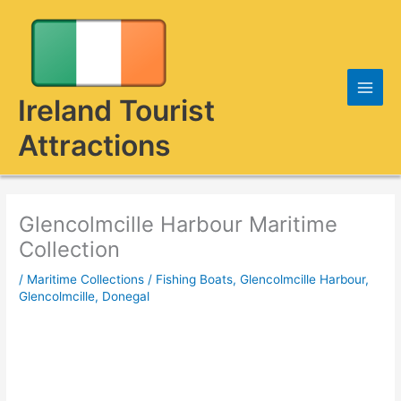
Skip
to
content
Ireland Tourist
Attractions
Glencolmcille Harbour Maritime
Collection
/
Maritime Collections
/
Fishing Boats
,
Glencolmcille Harbour
,
Glencolmcille, Donegal