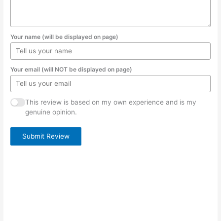
Your name (will be displayed on page)
Your email (will NOT be displayed on page)
This review is based on my own experience and is my
genuine opinion.
Submit Review