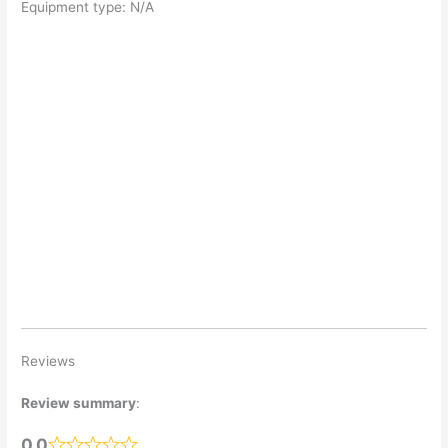
Equipment type: N/A
Reviews
Review summary
:
0.0