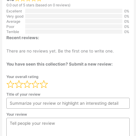
0.0 out of 5 stars (based on 0 reviews)
Excellent
0%
Very good
0%
Average
0%
Poor
0%
Terrible
0%
Recent reviews:
There are no reviews yet. Be the first one to write one.
You have seen this collection? Submit a new review:
Your overall rating
Title of your review
Your review