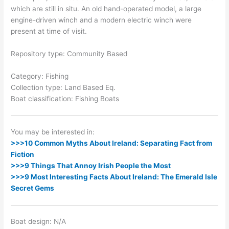
which are still in situ. An old hand-operated model, a large
engine-driven winch and a modern electric winch were
present at time of visit.
Repository type: Community Based
Category: Fishing
Collection type: Land Based Eq.
Boat classification: Fishing Boats
You may be interested in:
>>>10 Common Myths About Ireland: Separating Fact from
Fiction
>>>9 Things That Annoy Irish People the Most
>>>9 Most Interesting Facts About Ireland: The Emerald Isle
Secret Gems
Boat design: N/A