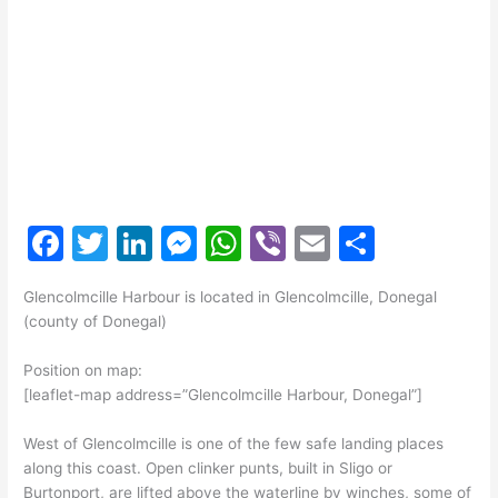
F
T
Li
M
W
Vi
E
S
a
w
n
e
h
b
m
h
Glencolmcille Harbour is located in Glencolmcille, Donegal
c
itt
k
s
at
er
ai
ar
(county of Donegal)
e
er
e
s
s
l
e
Position on map:
b
dI
e
A
[leaflet-map address=”Glencolmcille Harbour, Donegal”]
o
n
n
p
West of Glencolmcille is one of the few safe landing places
o
g
p
along this coast. Open clinker punts, built in Sligo or
k
er
Burtonport, are lifted above the waterline by winches, some of