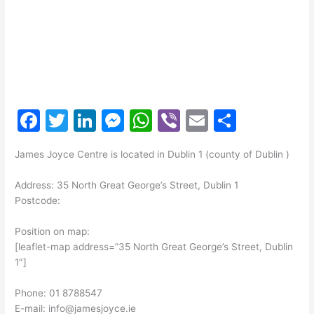
F
T
Li
M
W
Vi
E
S
a
w
n
e
h
b
m
h
James Joyce Centre is located in Dublin 1 (county of Dublin )
c
itt
k
s
at
er
ai
ar
e
er
e
s
s
l
e
Address: 35 North Great George’s Street, Dublin 1
Postcode:
b
dI
e
A
o
n
n
p
Position on map:
[leaflet-map address=”35 North Great George’s Street, Dublin
o
g
p
1″]
k
er
Phone: 01 8788547
E-mail: info@jamesjoyce.ie