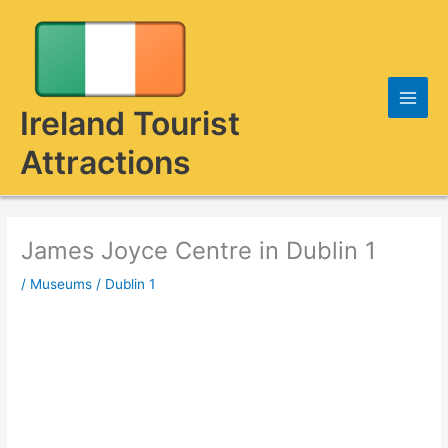
Skip
to
content
Ireland Tourist
Attractions
James Joyce Centre in Dublin 1
/
Museums
/
Dublin 1