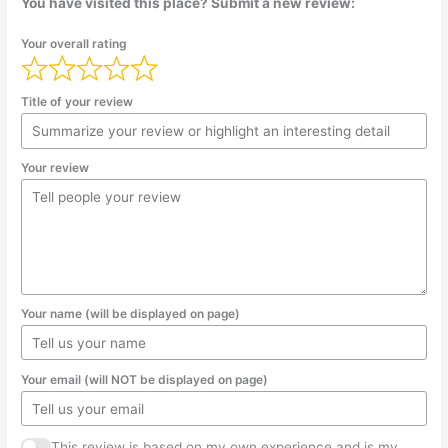
You have visited this place? Submit a new review:
Your overall rating
Title of your review
Your review
Your name (will be displayed on page)
Your email (will NOT be displayed on page)
This review is based on my own experience and is my