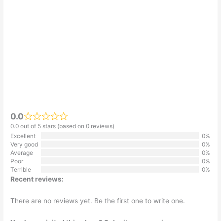
0.0
0.0 out of 5 stars (based on 0 reviews)
Excellent
0%
Very good
0%
Average
0%
Poor
0%
Terrible
0%
Recent reviews:
There are no reviews yet. Be the first one to write one.