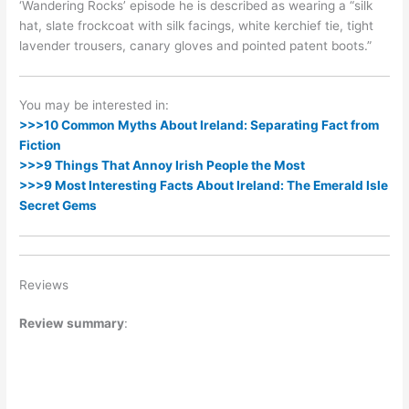
‘Wandering Rocks’ episode he is described as wearing a “silk
hat, slate frockcoat with silk facings, white kerchief tie, tight
lavender trousers, canary gloves and pointed patent boots.”
You may be interested in:
>>>10 Common Myths About Ireland: Separating Fact from
Fiction
>>>9 Things That Annoy Irish People the Most
>>>9 Most Interesting Facts About Ireland: The Emerald Isle
Secret Gems
Reviews
Review summary
: