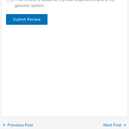
genuine opinion.
Submit Review
←
Previous Post
Next Post
→