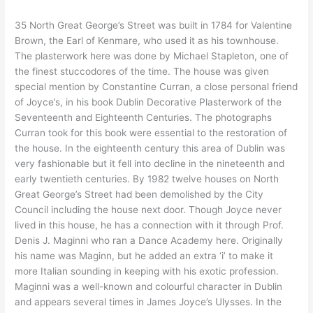
35 North Great George’s Street was built in 1784 for Valentine
Brown, the Earl of Kenmare, who used it as his townhouse.
The plasterwork here was done by Michael Stapleton, one of
the finest stuccodores of the time. The house was given
special mention by Constantine Curran, a close personal friend
of Joyce’s, in his book Dublin Decorative Plasterwork of the
Seventeenth and Eighteenth Centuries. The photographs
Curran took for this book were essential to the restoration of
the house. In the eighteenth century this area of Dublin was
very fashionable but it fell into decline in the nineteenth and
early twentieth centuries. By 1982 twelve houses on North
Great George’s Street had been demolished by the City
Council including the house next door. Though Joyce never
lived in this house, he has a connection with it through Prof.
Denis J. Maginni who ran a Dance Academy here. Originally
his name was Maginn, but he added an extra ‘i’ to make it
more Italian sounding in keeping with his exotic profession.
Maginni was a well-known and colourful character in Dublin
and appears several times in James Joyce’s Ulysses. In the