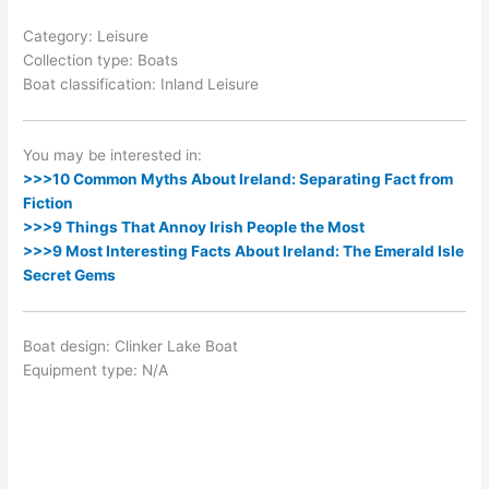
Category: Leisure
Collection type: Boats
Boat classification: Inland Leisure
You may be interested in:
>>>10 Common Myths About Ireland: Separating Fact from
Fiction
>>>9 Things That Annoy Irish People the Most
>>>9 Most Interesting Facts About Ireland: The Emerald Isle
Secret Gems
Boat design: Clinker Lake Boat
Equipment type: N/A