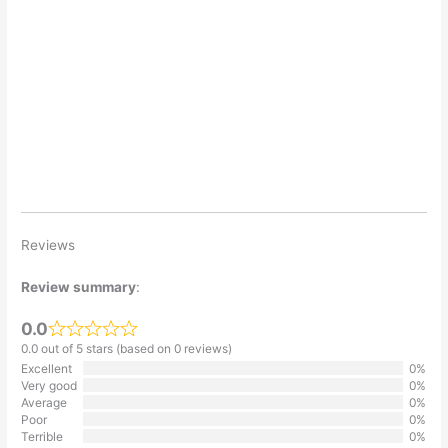
Reviews
Review summary
:
0.0
0.0 out of 5 stars (based on 0 reviews)
Excellent
0%
Very good
0%
Average
0%
Poor
0%
Terrible
0%