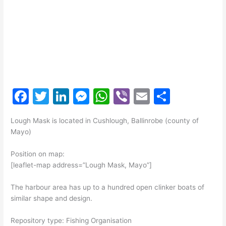
F
T
Li
M
W
Vi
E
S
a
w
n
e
h
b
m
h
Lough Mask is located in Cushlough, Ballinrobe (county of
c
itt
k
s
at
er
ai
ar
Mayo)
e
er
e
s
s
l
e
Position on map:
b
dI
e
A
[leaflet-map address=”Lough Mask, Mayo”]
o
n
n
p
The harbour area has up to a hundred open clinker boats of
o
g
p
similar shape and design.
k
er
Repository type: Fishing Organisation