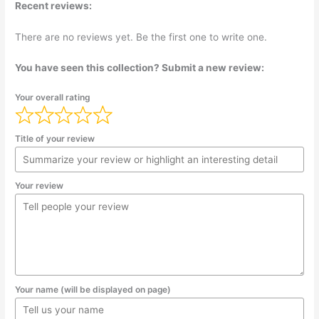
Recent reviews:
There are no reviews yet. Be the first one to write one.
You have seen this collection? Submit a new review:
Your overall rating
Title of your review
Your review
Your name (will be displayed on page)