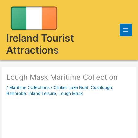
Skip
to
content
Ireland Tourist
Attractions
Lough Mask Maritime Collection
/
Maritime Collections
/
Clinker Lake Boat
,
Cushlough,
Ballinrobe
,
Inland Leisure
,
Lough Mask