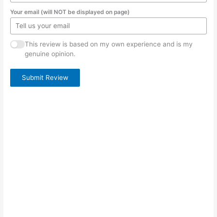
Your email (will NOT be displayed on page)
This review is based on my own experience and is my
genuine opinion.
Submit Review