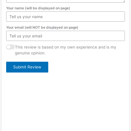
Your name (will be displayed on page)
Your email (will NOT be displayed on page)
This review is based on my own experience and is my
genuine opinion.
Submit Review