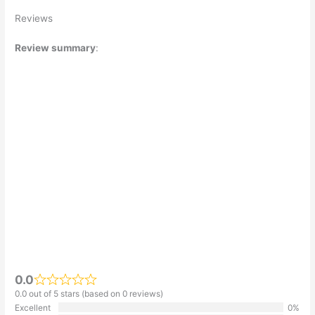
Reviews
Review summary
:
0.0
0.0 out of 5 stars (based on 0 reviews)
Excellent
0%