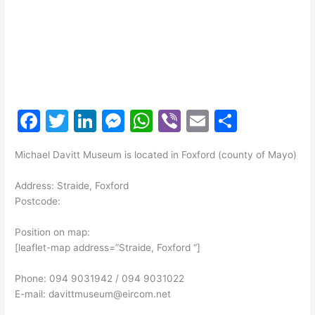
F
T
Li
M
W
Vi
E
S
a
w
n
e
h
b
m
h
Michael Davitt Museum is located in Foxford (county of Mayo)
c
itt
k
s
at
er
ai
ar
e
er
e
s
s
l
e
Address: Straide, Foxford
Postcode:
b
dI
e
A
o
n
n
p
Position on map:
[leaflet-map address=”Straide, Foxford “]
o
g
p
k
er
Phone: 094 9031942 / 094 9031022
E-mail: davittmuseum@eircom.net