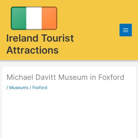
Skip
to
content
Ireland Tourist
Attractions
Michael Davitt Museum in Foxford
/
Museums
/
Foxford