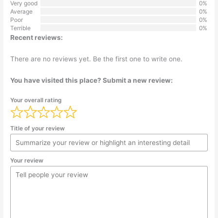
Very good
0%
Average
0%
Poor
0%
Terrible
0%
Recent reviews:
There are no reviews yet. Be the first one to write one.
You have visited this place? Submit a new review:
Your overall rating
Title of your review
Your review