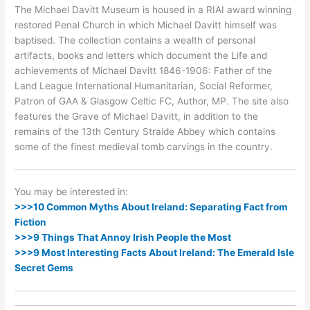
The Michael Davitt Museum is housed in a RIAI award winning
restored Penal Church in which Michael Davitt himself was
baptised. The collection contains a wealth of personal
artifacts, books and letters which document the Life and
achievements of Michael Davitt 1846-1906: Father of the
Land League International Humanitarian, Social Reformer,
Patron of GAA & Glasgow Celtic FC, Author, MP. The site also
features the Grave of Michael Davitt, in addition to the
remains of the 13th Century Straide Abbey which contains
some of the finest medieval tomb carvings in the country.
You may be interested in:
>>>10 Common Myths About Ireland: Separating Fact from
Fiction
>>>9 Things That Annoy Irish People the Most
>>>9 Most Interesting Facts About Ireland: The Emerald Isle
Secret Gems