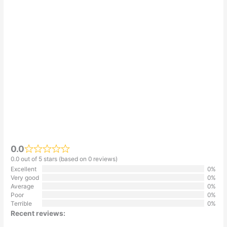
0.0
0.0 out of 5 stars (based on 0 reviews)
Excellent
0%
Very good
0%
Average
0%
Poor
0%
Terrible
0%
Recent reviews: