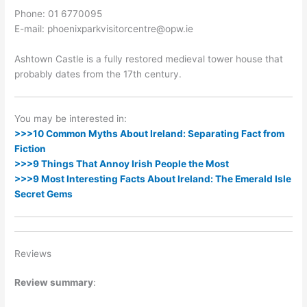
Phone: 01 6770095
E-mail: phoenixparkvisitorcentre@opw.ie
Ashtown Castle is a fully restored medieval tower house that
probably dates from the 17th century.
You may be interested in:
>>>10 Common Myths About Ireland: Separating Fact from
Fiction
>>>9 Things That Annoy Irish People the Most
>>>9 Most Interesting Facts About Ireland: The Emerald Isle
Secret Gems
Reviews
Review summary
: