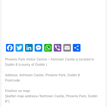
F
T
Li
M
W
Vi
E
S
a
w
n
e
h
b
m
h
Phoenix Park Visitor Centre – Ashtown Castle is located in
c
itt
k
s
at
er
ai
ar
Dublin 8 (county of Dublin )
e
er
e
s
s
l
e
Address: Ashtown Castle, Phoenix Park, Dublin 8
b
dI
e
A
Postcode:
o
n
n
p
Position on map:
o
g
p
[leaflet-map address=”Ashtown Castle, Phoenix Park, Dublin
k
er
8″]