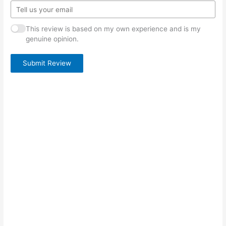
This review is based on my own experience and is my
genuine opinion.
Submit Review