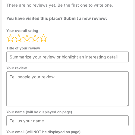
There are no reviews yet. Be the first one to write one.
You have visited this place? Submit a new review:
Your overall rating
Title of your review
Your review
Your name (will be displayed on page)
Your email (will NOT be displayed on page)