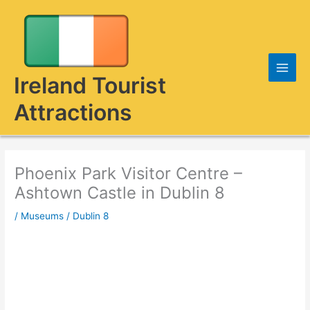
Skip
to
content
Ireland Tourist
Attractions
Phoenix Park Visitor Centre –
Ashtown Castle in Dublin 8
/
Museums
/
Dublin 8