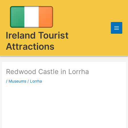
Skip
to
content
Ireland Tourist
Attractions
Redwood Castle in Lorrha
/
Museums
/
Lorrha