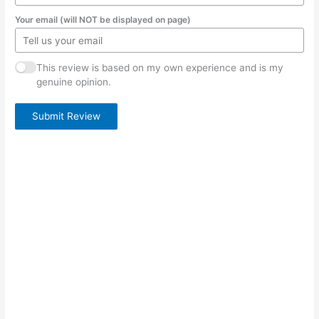
Your email (will NOT be displayed on page)
This review is based on my own experience and is my
genuine opinion.
Submit Review