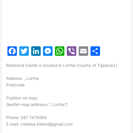
F
T
Li
M
W
Vi
E
S
a
w
n
e
h
b
m
h
Redwood Castle is located in Lorrha (county of Tipperary)
c
itt
k
s
at
er
ai
ar
e
er
e
s
s
l
e
Address: , Lorrha
Postcode:
b
dI
e
A
o
n
n
p
Position on map:
[leaflet-map address=”, Lorrha”]
o
g
p
k
er
Phone: 087 7479566
E-mail: coleesa.ireland@gmail.com