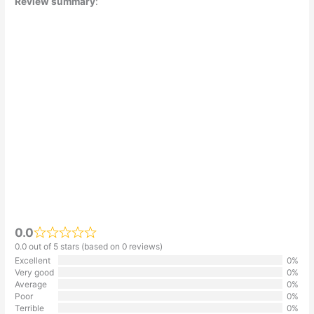
Review summary
:
0.0
0.0 out of 5 stars (based on 0 reviews)
Excellent
0%
Very good
0%
Average
0%
Poor
0%
Terrible
0%