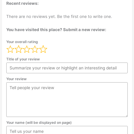
Recent reviews:
There are no reviews yet. Be the first one to write one.
You have visited this place? Submit a new review:
Your overall rating
Title of your review
Your review
Your name (will be displayed on page)