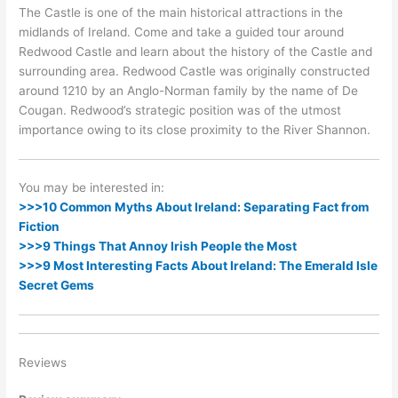
The Castle is one of the main historical attractions in the
midlands of Ireland. Come and take a guided tour around
Redwood Castle and learn about the history of the Castle and
surrounding area. Redwood Castle was originally constructed
around 1210 by an Anglo-Norman family by the name of De
Cougan. Redwood’s strategic position was of the utmost
importance owing to its close proximity to the River Shannon.
You may be interested in:
>>>10 Common Myths About Ireland: Separating Fact from
Fiction
>>>9 Things That Annoy Irish People the Most
>>>9 Most Interesting Facts About Ireland: The Emerald Isle
Secret Gems
Reviews