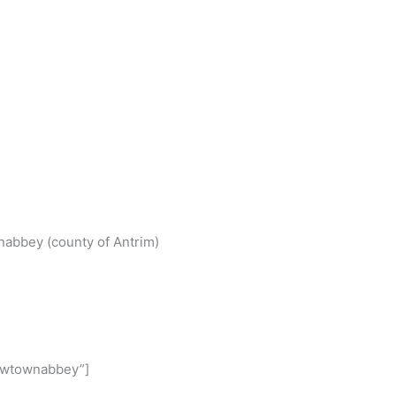
S
h
wnabbey (county of Antrim)
r
e
Newtownabbey”]