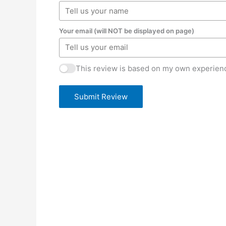
Your email (will NOT be displayed on page)
This review is based on my own experienc
Submit Review