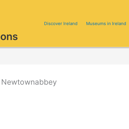
Discover Ireland
Museums in Ireland
ions
 in Newtownabbey