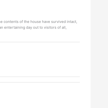
e contents of the house have survived intact,
 entertaining day out to visitors of all,