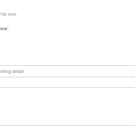
rite one.
iew: