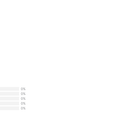
0%
0%
0%
0%
0%