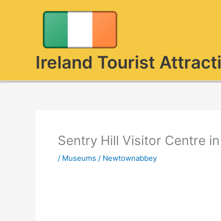
Skip
to
content
Ireland Tourist Attract
Sentry Hill Visitor Centre
/
Museums
/
Newtownabbey