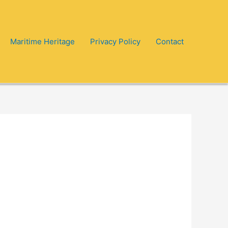
Maritime Heritage
Privacy Policy
Contact