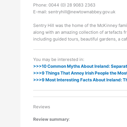
k
er
Phone: 0044 (0) 28 9083 2363
E-mail: sentryhill@newtownabbey.gov.uk
Sentry Hill was the home of the McKinney famil
along with an amazing collection of artefacts fr
including guided tours, beautiful gardens, a caf
You may be interested in:
>>>10 Common Myths About Ireland: Separati
>>>9 Things That Annoy Irish People the Mos
>>>9 Most Interesting Facts About Ireland: T
Reviews
Review summary
: