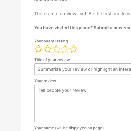
There are no reviews yet. Be the first one to w
You have visited this place? Submit a new rev
Your overall rating
Title of your review
Your review
Your name (will be displayed on page)