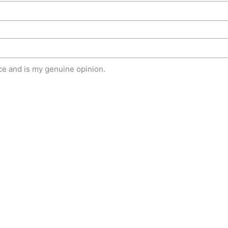
e and is my genuine opinion.