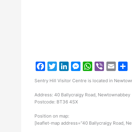
F
T
Li
M
W
Vi
E
a
w
n
e
h
b
m
Sentry Hill Visitor Centre is located in Newto
c
itt
k
s
at
er
ai
a
e
er
e
s
s
l
Address: 40 Ballycraigy Road, Newtownabbey
b
dI
e
A
Postcode: BT36 4SX
o
n
n
p
Position on map:
o
g
p
[leaflet-map address=”40 Ballycraigy Road, 