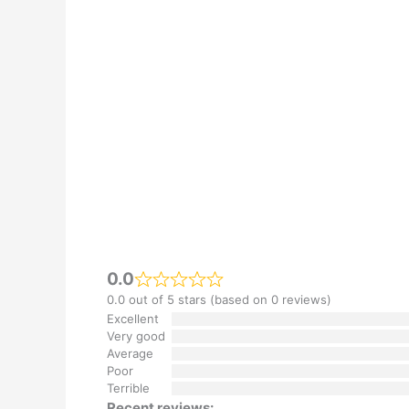
0.0
0.0 out of 5 stars (based on 0 reviews)
Excellent
Very good
Average
Poor
Terrible
Recent reviews: