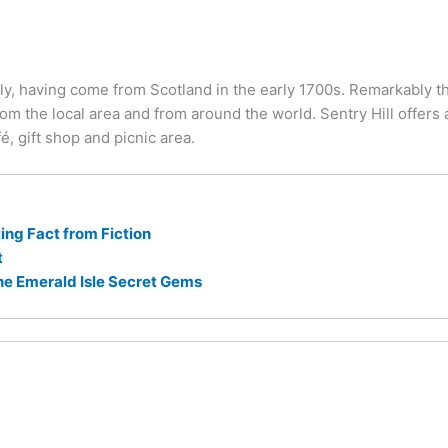
y, having come from Scotland in the early 1700s. Remarkably th
om the local area and from around the world. Sentry Hill offers an
é, gift shop and picnic area.
ng Fact from Fiction
t
he Emerald Isle Secret Gems