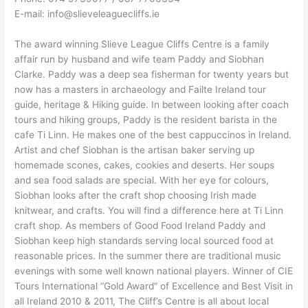
E-mail: info@slieveleaguecliffs.ie
The award winning Slieve League Cliffs Centre is a family
affair run by husband and wife team Paddy and Siobhan
Clarke. Paddy was a deep sea fisherman for twenty years but
now has a masters in archaeology and Failte Ireland tour
guide, heritage & Hiking guide. In between looking after coach
tours and hiking groups, Paddy is the resident barista in the
cafe Ti Linn. He makes one of the best cappuccinos in Ireland.
Artist and chef Siobhan is the artisan baker serving up
homemade scones, cakes, cookies and deserts. Her soups
and sea food salads are special. With her eye for colours,
Siobhan looks after the craft shop choosing Irish made
knitwear, and crafts. You will find a difference here at Ti Linn
craft shop. As members of Good Food Ireland Paddy and
Siobhan keep high standards serving local sourced food at
reasonable prices. In the summer there are traditional music
evenings with some well known national players. Winner of CIE
Tours International “Gold Award” of Excellence and Best Visit in
all Ireland 2010 & 2011, The Cliff’s Centre is all about local