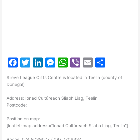
F
T
Li
M
W
Vi
E
S
a
w
n
e
h
b
m
h
Slieve League Cliffs Centre is located in Teelin (county of
c
itt
k
s
at
er
ai
ar
Donegal)
e
er
e
s
s
l
e
Address: Ionad Cultúreach Sliabh Liag, Teelin
b
dI
e
A
Postcode:
o
n
n
p
Position on map:
o
g
p
[leaflet-map address=”Ionad Cultúreach Sliabh Liag, Teelin”]
k
er
Phone: 074 9739077 / 087 7706334