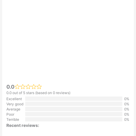
0.0
0.0 out of 5 stars (based on 0 reviews)
Excellent
0%
Very good
0%
Average
0%
Poor
0%
Terrible
0%
Recent reviews: