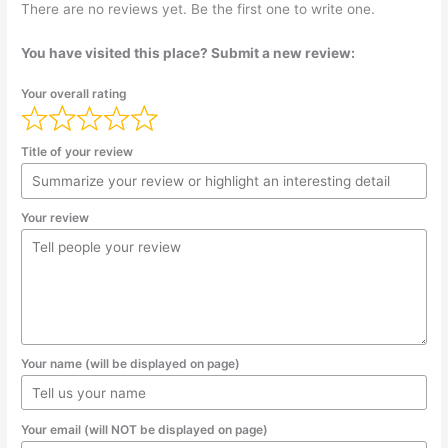
There are no reviews yet. Be the first one to write one.
You have visited this place? Submit a new review:
Your overall rating
Title of your review
Your review
Your name (will be displayed on page)
Your email (will NOT be displayed on page)