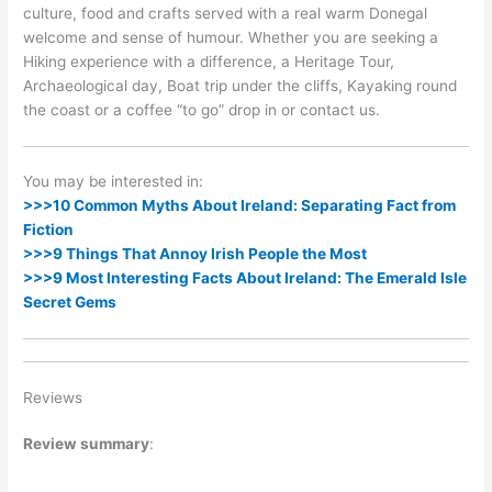
culture, food and crafts served with a real warm Donegal
welcome and sense of humour. Whether you are seeking a
Hiking experience with a difference, a Heritage Tour,
Archaeological day, Boat trip under the cliffs, Kayaking round
the coast or a coffee “to go” drop in or contact us.
You may be interested in:
>>>10 Common Myths About Ireland: Separating Fact from
Fiction
>>>9 Things That Annoy Irish People the Most
>>>9 Most Interesting Facts About Ireland: The Emerald Isle
Secret Gems
Reviews
Review summary
: