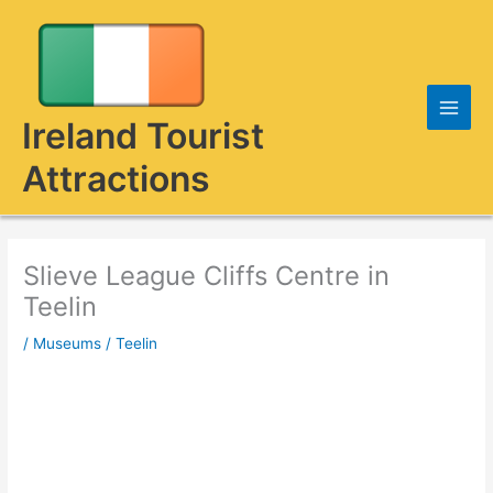
Skip
to
content
Ireland Tourist
Attractions
Slieve League Cliffs Centre in
Teelin
/
Museums
/
Teelin