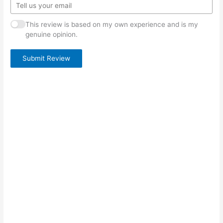
This review is based on my own experience and is my
genuine opinion.
Submit Review