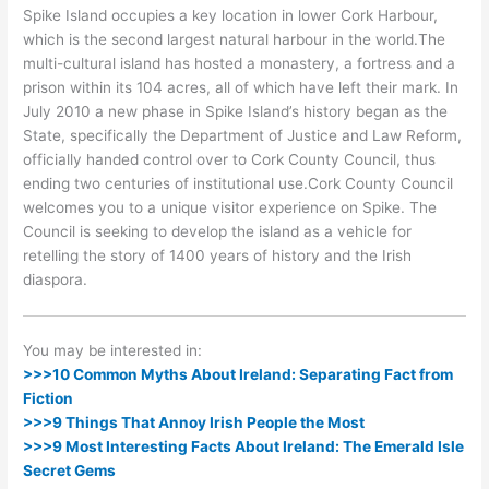
Spike Island occupies a key location in lower Cork Harbour,
which is the second largest natural harbour in the world.The
multi-cultural island has hosted a monastery, a fortress and a
prison within its 104 acres, all of which have left their mark. In
July 2010 a new phase in Spike Island’s history began as the
State, specifically the Department of Justice and Law Reform,
officially handed control over to Cork County Council, thus
ending two centuries of institutional use.Cork County Council
welcomes you to a unique visitor experience on Spike. The
Council is seeking to develop the island as a vehicle for
retelling the story of 1400 years of history and the Irish
diaspora.
You may be interested in:
>>>10 Common Myths About Ireland: Separating Fact from
Fiction
>>>9 Things That Annoy Irish People the Most
>>>9 Most Interesting Facts About Ireland: The Emerald Isle
Secret Gems