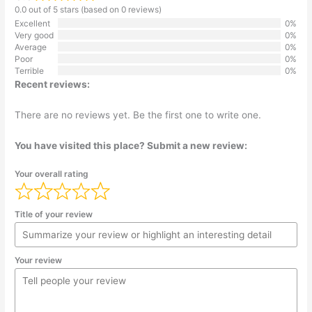
0.0 out of 5 stars (based on 0 reviews)
Excellent
0%
Very good
0%
Average
0%
Poor
0%
Terrible
0%
Recent reviews:
There are no reviews yet. Be the first one to write one.
You have visited this place? Submit a new review:
Your overall rating
Title of your review
Your review