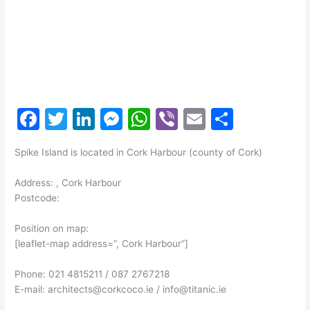
F
T
Li
M
W
Vi
E
S
a
w
n
e
h
b
m
h
Spike Island is located in Cork Harbour (county of Cork)
c
itt
k
s
at
er
ai
ar
e
er
e
s
s
l
e
Address: , Cork Harbour
Postcode:
b
dI
e
A
o
n
n
p
Position on map:
[leaflet-map address=”, Cork Harbour”]
o
g
p
k
er
Phone: 021 4815211 / 087 2767218
E-mail: architects@corkcoco.ie / info@titanic.ie