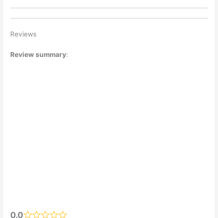
Reviews
Review summary
:
0.0