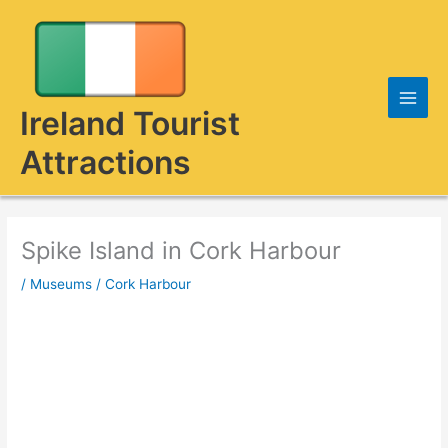
Skip
to
content
Ireland Tourist
Attractions
Spike Island in Cork Harbour
/
Museums
/
Cork Harbour