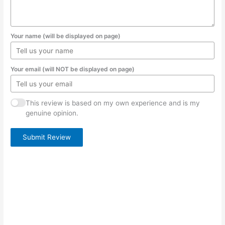
Your name (will be displayed on page)
Your email (will NOT be displayed on page)
This review is based on my own experience and is my
genuine opinion.
Submit Review