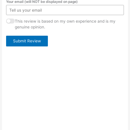
Your email (will NOT be displayed on page)
This review is based on my own experience and is my
genuine opinion.
Submit Review