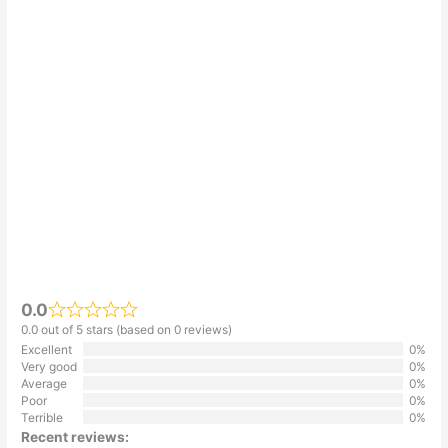
0.0
0.0 out of 5 stars (based on 0 reviews)
Excellent
0%
Very good
0%
Average
0%
Poor
0%
Terrible
0%
Recent reviews: