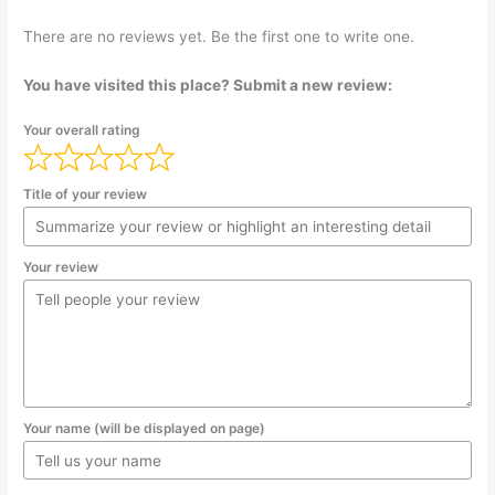
There are no reviews yet. Be the first one to write one.
You have visited this place? Submit a new review:
Your overall rating
Title of your review
Your review
Your name (will be displayed on page)