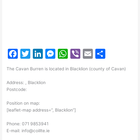
F
T
Li
M
W
Vi
E
S
a
w
n
e
h
b
m
h
The Cavan Burren is located in Blacklion (county of Cavan)
c
itt
k
s
at
er
ai
ar
e
er
e
s
s
l
e
Address: , Blacklion
Postcode:
b
dI
e
A
o
n
n
p
Position on map:
[leaflet-map address=”, Blacklion”]
o
g
p
k
er
Phone: 071 9853941
E-mail: info@coillte.ie