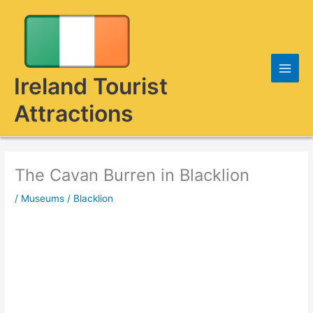
Skip
to
content
Ireland Tourist
Attractions
The Cavan Burren in Blacklion
/
Museums
/
Blacklion