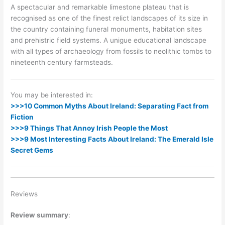
A spectacular and remarkable limestone plateau that is
recognised as one of the finest relict landscapes of its size in
the country containing funeral monuments, habitation sites
and prehistric field systems. A unigue educational landscape
with all types of archaeology from fossils to neolithic tombs to
nineteenth century farmsteads.
You may be interested in:
>>>10 Common Myths About Ireland: Separating Fact from
Fiction
>>>9 Things That Annoy Irish People the Most
>>>9 Most Interesting Facts About Ireland: The Emerald Isle
Secret Gems
Reviews
Review summary
: