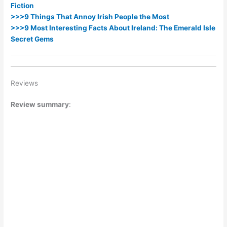
Fiction
>>>9 Things That Annoy Irish People the Most
>>>9 Most Interesting Facts About Ireland: The Emerald Isle
Secret Gems
Reviews
Review summary
: