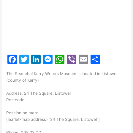
F
T
Li
M
W
Vi
E
S
a
w
n
e
h
b
m
h
The Seanchaí Kerry Writers Museum is located in Listowel
c
itt
k
s
at
er
ai
ar
(county of Kerry)
e
er
e
s
s
l
e
Address: 24 The Square, Listowel
b
dI
e
A
Postcode:
o
n
n
p
Position on map:
o
g
p
[leaflet-map address=”24 The Square, Listowel”]
k
er
Phone: 068 22212