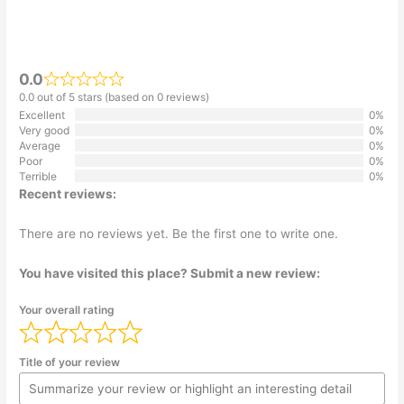
0.0
0.0 out of 5 stars (based on 0 reviews)
Excellent
0%
Very good
0%
Average
0%
Poor
0%
Terrible
0%
Recent reviews:
There are no reviews yet. Be the first one to write one.
You have visited this place? Submit a new review:
Your overall rating
Title of your review