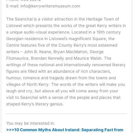
E-mail: info@kerrywritersmuseum.com
The Seanchaí is a visitor attraction in the Heritage Town of
Listowel which presents the works of the great Kerry writers in
a unique audio-visual experience. Located in a 19th century
Georgian residence in Listowel’s magnificent Square, the
Centre features five of the County Kerry’s most esteemed
writers – John B. Keane, Bryan MacMahon, George
Fitzmaurice, Brendan Kennelly and Maurice Walsh. The
writings of these national and internationally renowned literary
figures are filled with an abundance of rich characters,
humour, romance and tragedy drawn from the towns and
villages of North Kerry. The words of the writers will make you
laugh and cry, but above all you will come away from your
visit to Seanchaí with a sense of the people and places that
shaped Kerry’s literary genius.
You may be interested in:
>>>10 Common Myths About Ireland: Separating Fact from