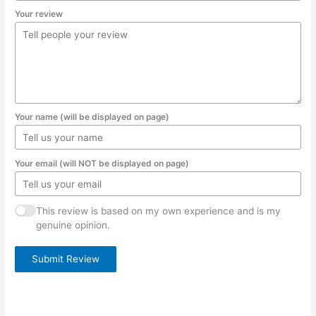
Your review
Your name (will be displayed on page)
Your email (will NOT be displayed on page)
This review is based on my own experience and is my
genuine opinion.
Submit Review