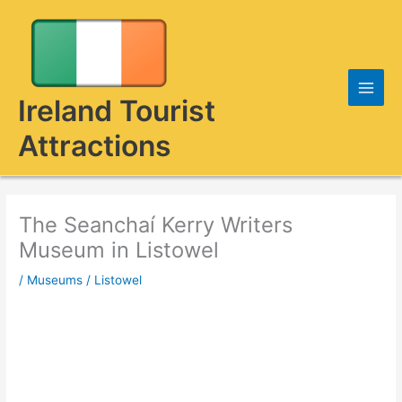
Skip
to
content
Ireland Tourist
Attractions
The Seanchaí Kerry Writers
Museum in Listowel
/
Museums
/
Listowel