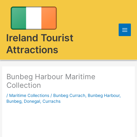
Skip
to
content
Ireland Tourist
Attractions
Bunbeg Harbour Maritime
Collection
/
Maritime Collections
/
Bunbeg Currach
,
Bunbeg Harbour
,
Bunbeg, Donegal
,
Currachs