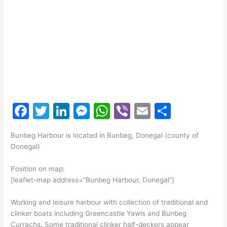
F
T
Li
M
W
Vi
E
S
a
w
n
e
h
b
m
h
Bunbeg Harbour is located in Bunbeg, Donegal (county of
c
itt
k
s
at
er
ai
ar
Donegal)
e
er
e
s
s
l
e
Position on map:
b
dI
e
A
[leaflet-map address=”Bunbeg Harbour, Donegal”]
o
n
n
p
Working and leisure harbour with collection of traditional and
o
g
p
clinker boats including Greencastle Yawls and Bunbeg
k
er
Currachs. Some traditional clinker half-deckers appear