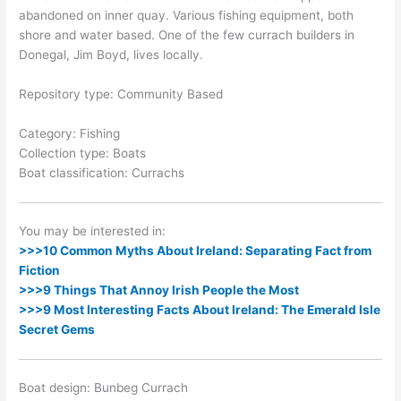
abandoned on inner quay. Various fishing equipment, both
shore and water based. One of the few currach builders in
Donegal, Jim Boyd, lives locally.
Repository type: Community Based
Category: Fishing
Collection type: Boats
Boat classification: Currachs
You may be interested in:
>>>10 Common Myths About Ireland: Separating Fact from
Fiction
>>>9 Things That Annoy Irish People the Most
>>>9 Most Interesting Facts About Ireland: The Emerald Isle
Secret Gems
Boat design: Bunbeg Currach