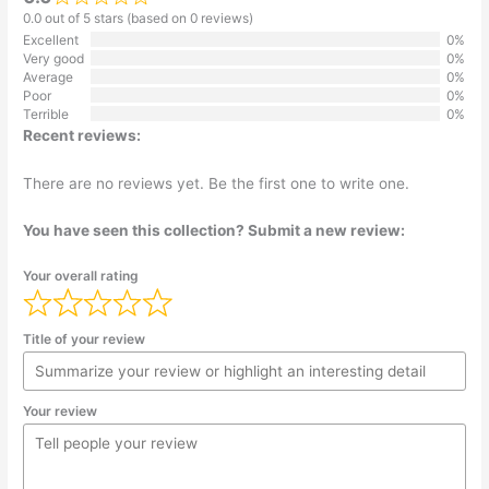
0.0 out of 5 stars (based on 0 reviews)
Excellent
0%
Very good
0%
Average
0%
Poor
0%
Terrible
0%
Recent reviews:
There are no reviews yet. Be the first one to write one.
You have seen this collection? Submit a new review:
Your overall rating
Title of your review
Your review