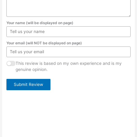
Your name (will be displayed on page)
Your email (will NOT be displayed on page)
This review is based on my own experience and is my
genuine opinion.
Submit Review