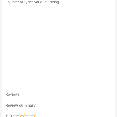
Equipment type: Various Fishing
Reviews
Review summary
:
0.0