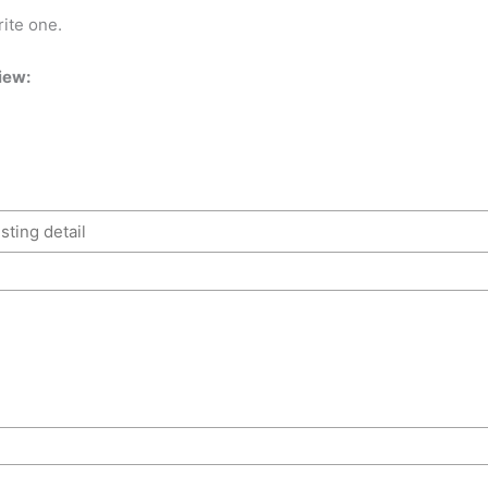
rite one.
iew: