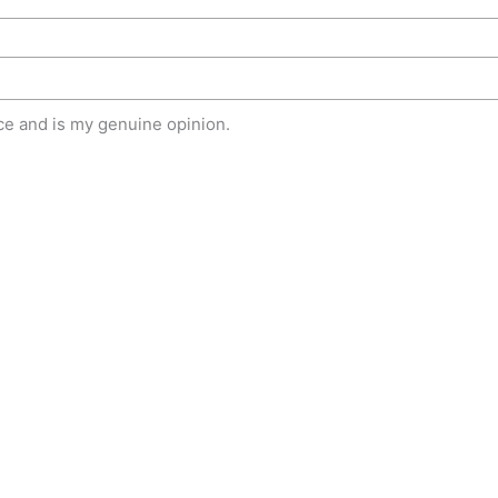
e and is my genuine opinion.