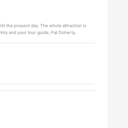
ntil the present day. The whole attraction is
mily and your tour guide, Pat Doherty.