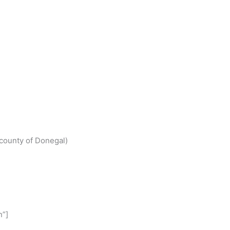
S
h
(county of Donegal)
r
e
n”]