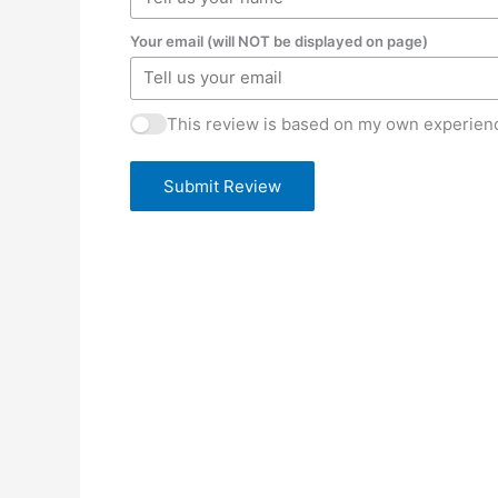
Your email (will NOT be displayed on page)
This review is based on my own experienc
Submit Review