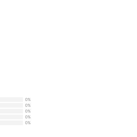
0%
0%
0%
0%
0%