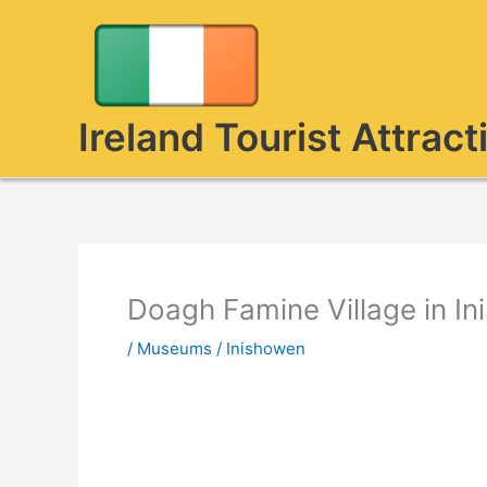
Skip
to
content
Ireland Tourist Attract
Doagh Famine Village in I
/
Museums
/
Inishowen