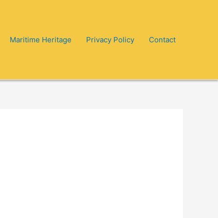
Maritime Heritage
Privacy Policy
Contact