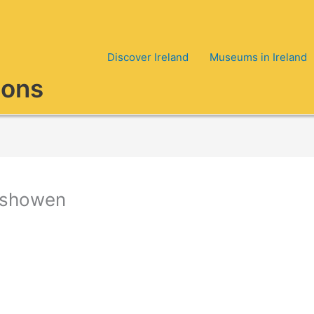
Discover Ireland
Museums in Ireland
ions
nishowen