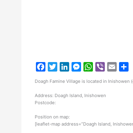
F
T
Li
M
W
Vi
E
a
w
n
e
h
b
m
Doagh Famine Village is located in Inishowen 
c
itt
k
s
at
er
ai
a
e
er
e
s
s
l
Address: Doagh Island, Inishowen
b
dI
e
A
Postcode:
o
n
n
p
Position on map:
o
g
p
[leaflet-map address=”Doagh Island, Inishowe