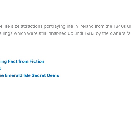
 life size attractions portraying life in Ireland from the 1840s u
llings which were still inhabited up until 1983 by the owners fa
ng Fact from Fiction
t
he Emerald Isle Secret Gems