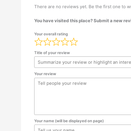
There are no reviews yet. Be the first one to w
You have visited this place? Submit a new rev
Your overall rating
Title of your review
Your review
Your name (will be displayed on page)