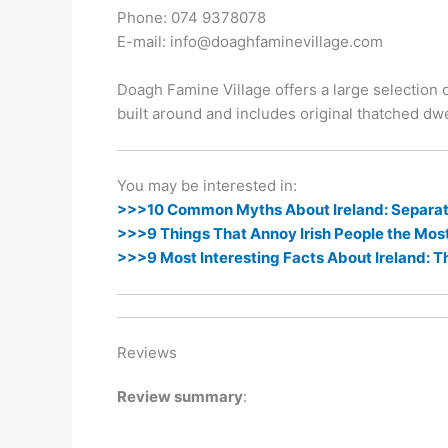
k
er
Phone: 074 9378078
E-mail: info@doaghfaminevillage.com
Doagh Famine Village offers a large selection of
built around and includes original thatched dwe
You may be interested in:
>>>10 Common Myths About Ireland: Separati
>>>9 Things That Annoy Irish People the Mos
>>>9 Most Interesting Facts About Ireland: T
Reviews
Review summary
: