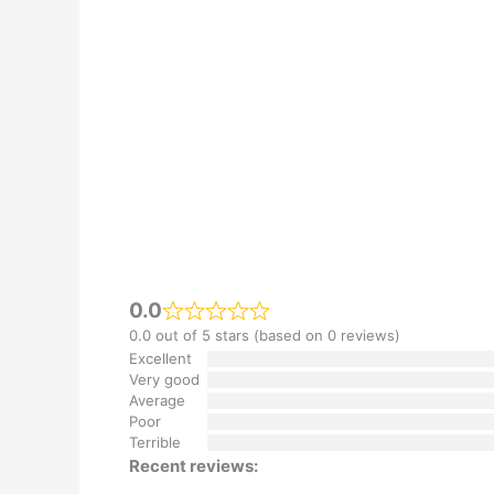
0.0
0.0 out of 5 stars (based on 0 reviews)
Excellent
Very good
Average
Poor
Terrible
Recent reviews: