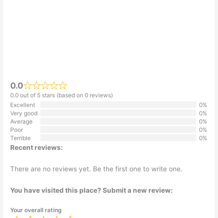
0.0
0.0 out of 5 stars (based on 0 reviews)
Excellent
0%
Very good
0%
Average
0%
Poor
0%
Terrible
0%
Recent reviews:
There are no reviews yet. Be the first one to write one.
You have visited this place? Submit a new review:
Your overall rating