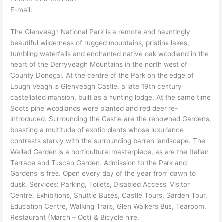
E-mail:
The Glenveagh National Park is a remote and hauntingly
beautiful wilderness of rugged mountains, pristine lakes,
tumbling waterfalls and enchanted native oak woodland in the
heart of the Derryveagh Mountains in the north west of
County Donegal. At the centre of the Park on the edge of
Lough Veagh is Glenveagh Castle, a late 19th century
castellated mansion, built as a hunting lodge. At the same time
Scots pine woodlands were planted and red deer re-
introduced. Surrounding the Castle are the renowned Gardens,
boasting a multitude of exotic plants whose luxuriance
contrasts starkly with the surrounding barren landscape. The
Walled Garden is a horticultural masterpiece, as are the Italian
Terrace and Tuscan Garden. Admission to the Park and
Gardens is free. Open every day of the year from dawn to
dusk. Services: Parking, Toilets, Disabled Access, Visitor
Centre, Exhibitions, Shuttle Buses, Castle Tours, Garden Tour,
Education Centre, Walking Trails, Glen Walkers Bus, Tearoom,
Restaurant (March – Oct) & Bicycle hire.