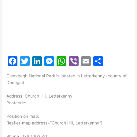
F
T
Li
M
W
Vi
E
S
a
w
n
e
h
b
m
h
Glenveagh National Park is located in Letterkenny (county of
c
itt
k
s
at
er
ai
ar
Donegal)
e
er
e
s
s
l
e
Address: Church Hill, Letterkenny
b
dI
e
A
Postcode:
o
n
n
p
Position on map:
o
g
p
[leaflet-map address=”Church Hill, Letterkenny”]
k
er
Phone: 076 1002551