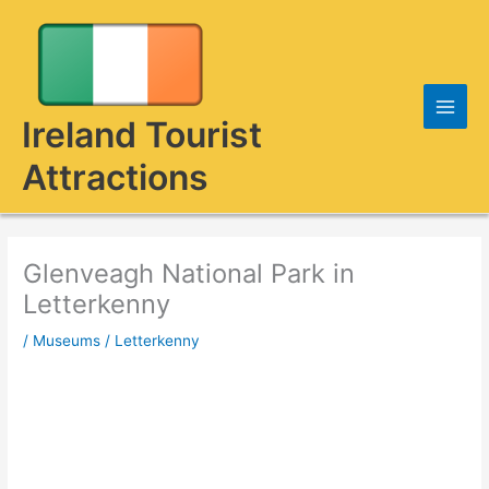
Skip
to
content
Ireland Tourist
Attractions
Glenveagh National Park in
Letterkenny
/
Museums
/
Letterkenny