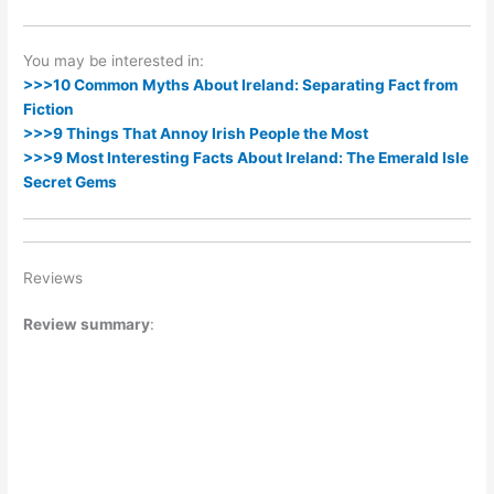
You may be interested in:
>>>10 Common Myths About Ireland: Separating Fact from
Fiction
>>>9 Things That Annoy Irish People the Most
>>>9 Most Interesting Facts About Ireland: The Emerald Isle
Secret Gems
Reviews
Review summary
: