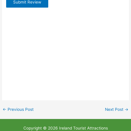
Submit Review
←
Previous Post
Next Post
→
Copyright © 2026 Ireland Tourist Attractions