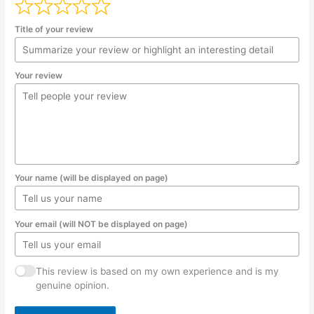
Title of your review
Your review
Your name (will be displayed on page)
Your email (will NOT be displayed on page)
This review is based on my own experience and is my
genuine opinion.