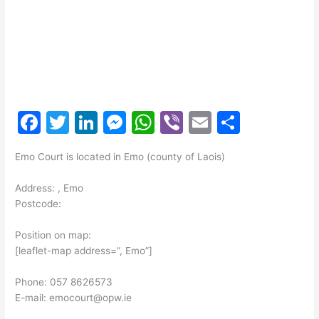
F
T
Li
M
W
Vi
E
S
a
w
n
e
h
b
m
h
Emo Court is located in Emo (county of Laois)
c
itt
k
s
at
er
ai
ar
e
er
e
s
s
l
e
Address: , Emo
Postcode:
b
dI
e
A
o
n
n
p
Position on map:
[leaflet-map address=”, Emo”]
o
g
p
k
er
Phone: 057 8626573
E-mail: emocourt@opw.ie