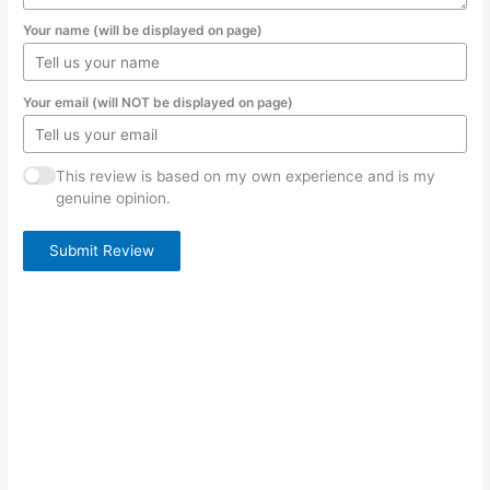
Your name (will be displayed on page)
Your email (will NOT be displayed on page)
This review is based on my own experience and is my
genuine opinion.
Submit Review