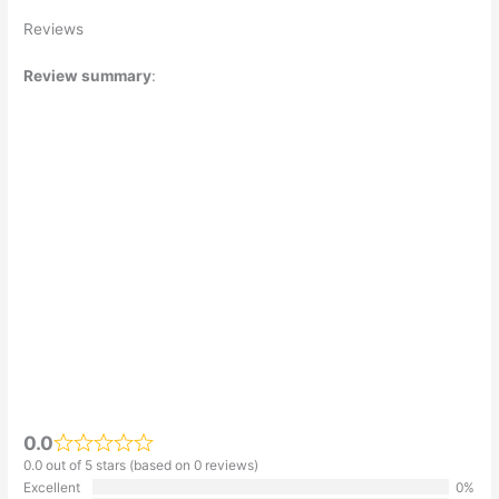
Reviews
Review summary
:
0.0
0.0 out of 5 stars (based on 0 reviews)
Excellent
0%