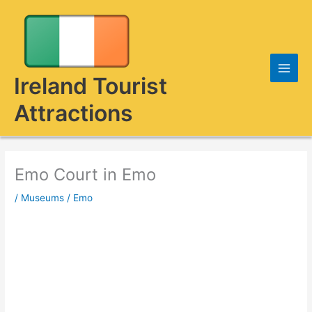
Skip
to
content
Ireland Tourist
Attractions
Emo Court in Emo
/
Museums
/
Emo