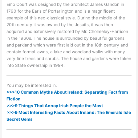
Emo Court was designed by the architect James Gandon in
1790 for the Earls of Portarlington and is a magnificent
example of this neo-classical style. During the middle of the
20th century it was owned by the Jesuits, it was then
acquired and extensively restored by Mr. Cholmeley-Harrison
in the 1960s. The house is surrounded by beautiful gardens
and parkland which were first laid out in the 18th century and
contain formal lawns, a lake and woodland walks with many
very fine trees and shrubs. The house and gardens were taken
into State ownership in 1994.
You may be interested in:
>>>10 Common Myths About Ireland: Separating Fact from
Fiction
>>>9 Things That Annoy Irish People the Most
>>>9 Most Interesting Facts About Ireland: The Emerald Isle
Secret Gems