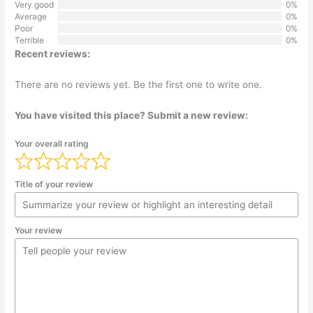
Very good
0%
Average
0%
Poor
0%
Terrible
0%
Recent reviews:
There are no reviews yet. Be the first one to write one.
You have visited this place? Submit a new review:
Your overall rating
Title of your review
Your review