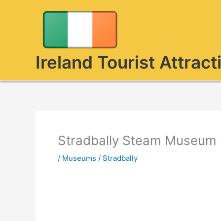
Skip
to
content
Ireland Tourist Attract
Stradbally Steam Museum i
/
Museums
/
Stradbally