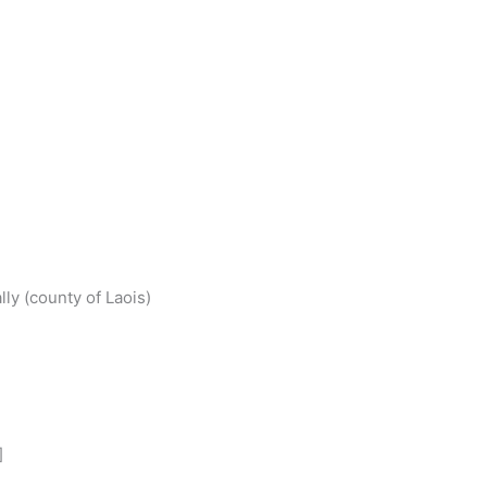
S
h
ly (county of Laois)
r
e
]