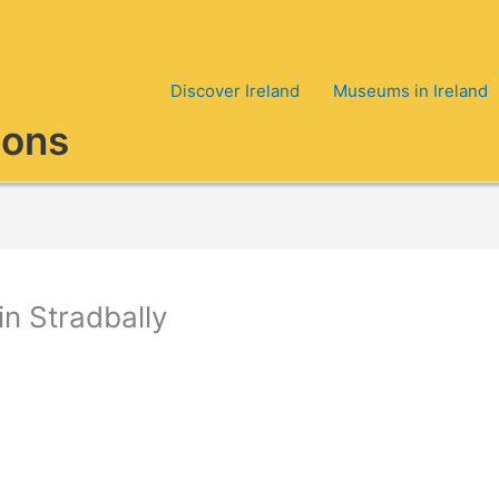
Discover Ireland
Museums in Ireland
ions
n Stradbally