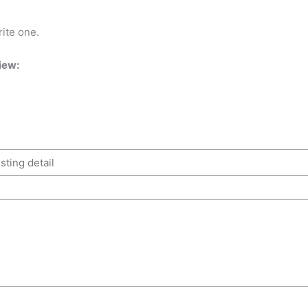
rite one.
iew: