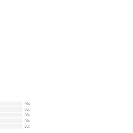
0%
0%
0%
0%
0%