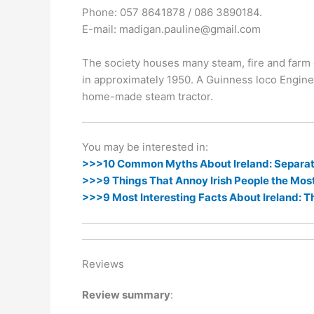
k
er
Phone: 057 8641878 / 086 3890184.
E-mail: madigan.pauline@gmail.com
The society houses many steam, fire and farm 
in approximately 1950. A Guinness loco Engine
home-made steam tractor.
You may be interested in:
>>>10 Common Myths About Ireland: Separati
>>>9 Things That Annoy Irish People the Mos
>>>9 Most Interesting Facts About Ireland: T
Reviews
Review summary
: