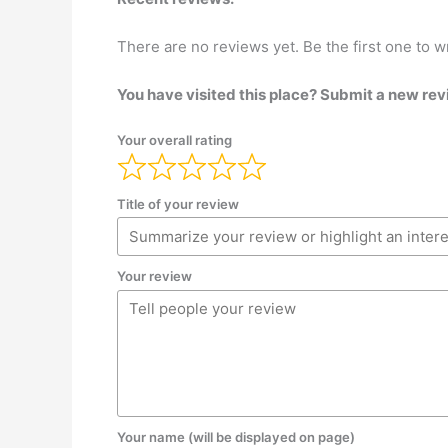
There are no reviews yet. Be the first one to w
You have visited this place? Submit a new rev
Your overall rating
Title of your review
Your review
Your name (will be displayed on page)