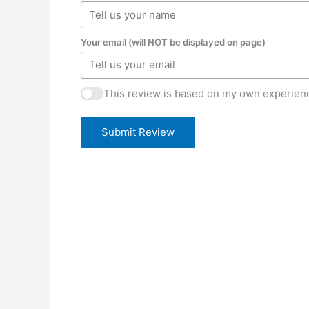
Your email (will NOT be displayed on page)
This review is based on my own experienc
Submit Review