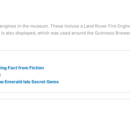
engines in the museum. These incluse a Land Rover Fire Engine 
 is also displayed, which was used around the Guinness Brewer
ng Fact from Fiction
t
he Emerald Isle Secret Gems