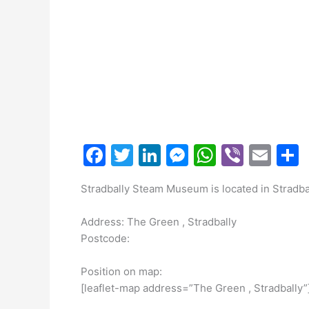
F
T
Li
M
W
Vi
E
a
w
n
e
h
b
m
Stradbally Steam Museum is located in Stradbal
c
itt
k
s
at
er
ai
a
e
er
e
s
s
l
Address: The Green , Stradbally
b
dI
e
A
Postcode:
o
n
n
p
Position on map:
o
g
p
[leaflet-map address=”The Green , Stradbally”