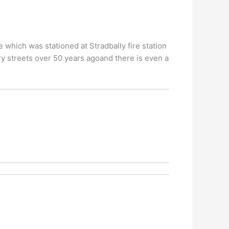
which was stationed at Stradbally fire station
y streets over 50 years agoand there is even a