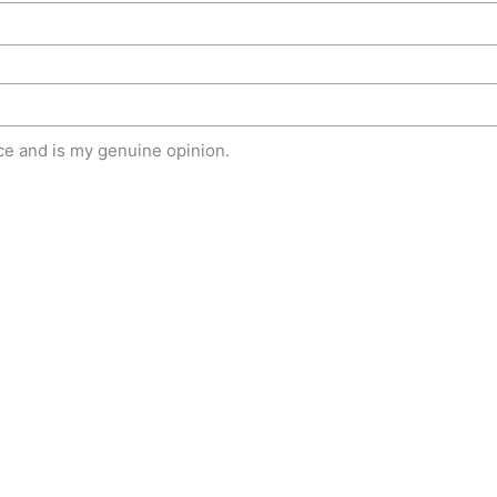
e and is my genuine opinion.