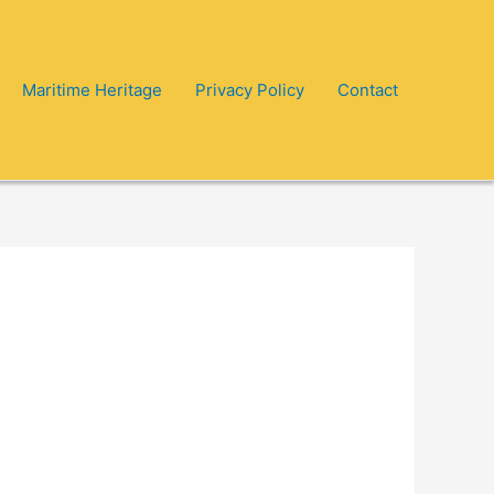
Maritime Heritage
Privacy Policy
Contact