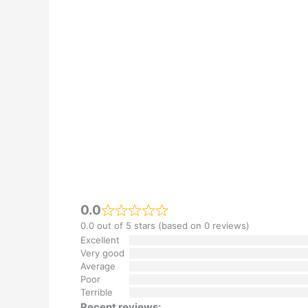
0.0
0.0 out of 5 stars (based on 0 reviews)
Excellent
Very good
Average
Poor
Terrible
Recent reviews: