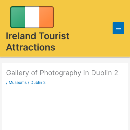
Skip
to
content
Ireland Tourist
Attractions
Gallery of Photography in Dublin 2
/
Museums
/
Dublin 2