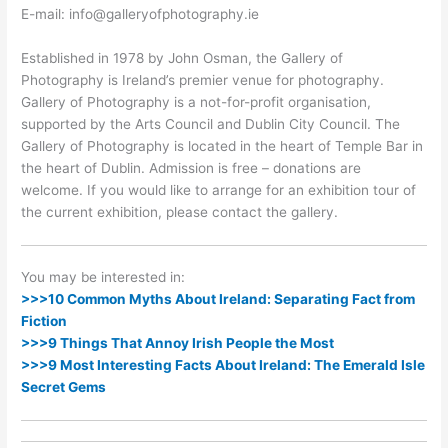
E-mail: info@galleryofphotography.ie
Established in 1978 by John Osman, the Gallery of
Photography is Ireland’s premier venue for photography.
Gallery of Photography is a not-for-profit organisation,
supported by the Arts Council and Dublin City Council. The
Gallery of Photography is located in the heart of Temple Bar in
the heart of Dublin. Admission is free – donations are
welcome. If you would like to arrange for an exhibition tour of
the current exhibition, please contact the gallery.
You may be interested in:
>>>10 Common Myths About Ireland: Separating Fact from
Fiction
>>>9 Things That Annoy Irish People the Most
>>>9 Most Interesting Facts About Ireland: The Emerald Isle
Secret Gems