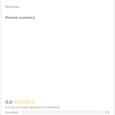
Reviews
Review summary
:
0.0
0.0 out of 5 stars (based on 0 reviews)
Excellent
0%