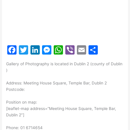
F
T
Li
M
W
Vi
E
S
a
w
n
e
h
b
m
h
Gallery of Photography is located in Dublin 2 (county of Dublin
c
itt
k
s
at
er
ai
ar
)
e
er
e
s
s
l
e
Address: Meeting House Square, Temple Bar, Dublin 2
b
dI
e
A
Postcode:
o
n
n
p
Position on map:
o
g
p
[leaflet-map address=”Meeting House Square, Temple Bar,
k
er
Dublin 2″]
Phone: 01 6714654