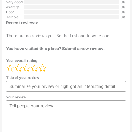
Very good
0%
Average
0%
Poor
0%
Terrible
0%
Recent reviews:
There are no reviews yet. Be the first one to write one.
You have visited this place? Submit a new review:
Your overall rating
Title of your review
Your review