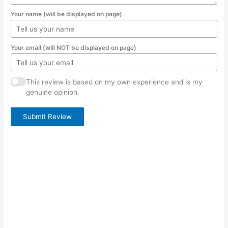
Your name (will be displayed on page)
Your email (will NOT be displayed on page)
This review is based on my own experience and is my
genuine opinion.
Submit Review