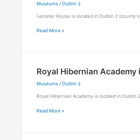
Museums
/
Dublin 2
Leinster House is located in Dublin 2 (county o
Leinster
Read More »
House
in
Dublin
2
Royal Hibernian Academy i
Museums
/
Dublin 2
Royal Hibernian Academy is located in Dublin 2
Royal
Read More »
Hibernian
Academy
in