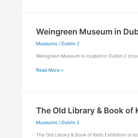
in
Dublin
2
Weingreen Museum in Dubl
Museums
/
Dublin 2
Weingreen Museum is located in Dublin 2 (coun
Weingreen
Read More »
Museum
in
Dublin
2
The Old Library & Book of K
Museums
/
Dublin 2
The Old Library & Book of Kells Exhibition is lo