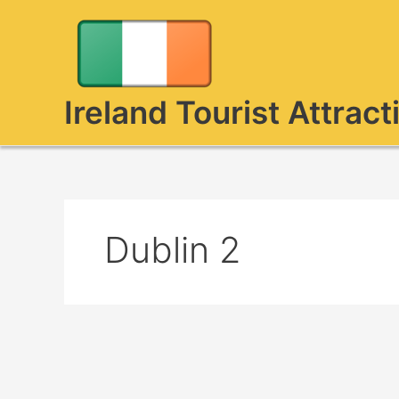
Skip
to
content
Ireland Tourist Attract
Dublin 2