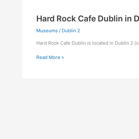
2
Hard Rock Cafe Dublin in D
Museums
/
Dublin 2
Hard Rock Cafe Dublin is located in Dublin 2 (c
Hard
Read More »
Rock
Cafe
Dublin
in
Dublin
2