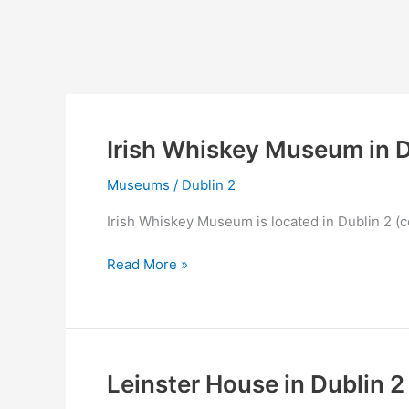
Irish Whiskey Museum in D
Museums
/
Dublin 2
Irish Whiskey Museum is located in Dublin 2 (c
Irish
Read More »
Whiskey
Museum
in
Dublin
2
Leinster House in Dublin 2