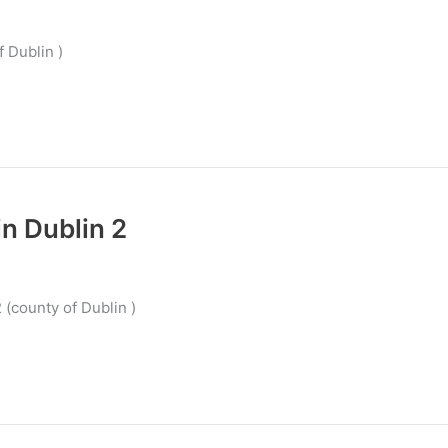
f Dublin )
n Dublin 2
 (county of Dublin )