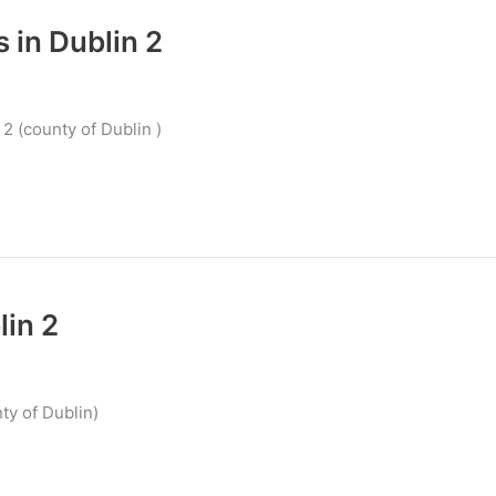
 in Dublin 2
2 (county of Dublin )
lin 2
ty of Dublin)