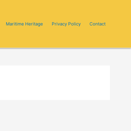
Maritime Heritage
Privacy Policy
Contact