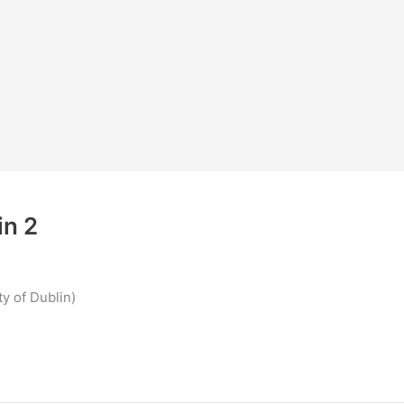
in 2
y of Dublin)