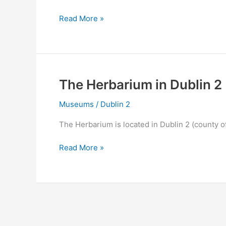
The
Read More »
Old
Library
&
Book
of
The Herbarium in Dublin 2
Kells
Exhibition
Museums
/
Dublin 2
in
The Herbarium is located in Dublin 2 (county o
Dublin
2
The
Read More »
Herbarium
in
Dublin
2