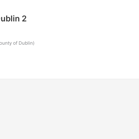
ublin 2
ounty of Dublin)