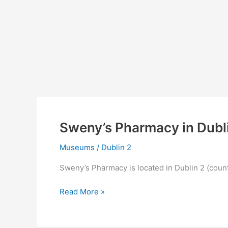
Sweny’s Pharmacy in Dubl
Museums
/
Dublin 2
Sweny’s Pharmacy is located in Dublin 2 (count
Sweny’s
Read More »
Pharmacy
in
Dublin