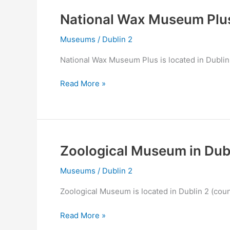
Dublin
2
National Wax Museum Plus
Museums
/
Dublin 2
National Wax Museum Plus is located in Dublin 
National
Read More »
Wax
Museum
Plus
in
Dublin
Zoological Museum in Dub
2
Museums
/
Dublin 2
Zoological Museum is located in Dublin 2 (coun
Zoological
Read More »
Museum