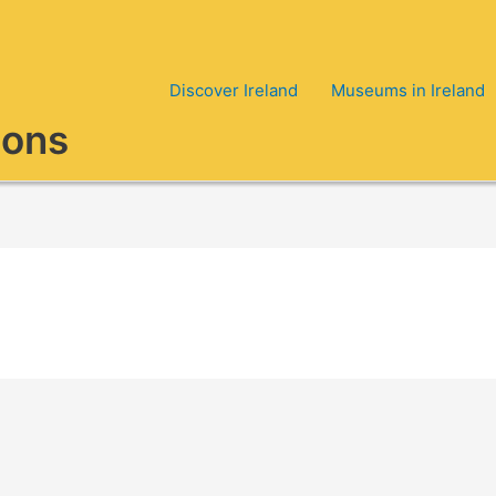
Discover Ireland
Museums in Ireland
ions