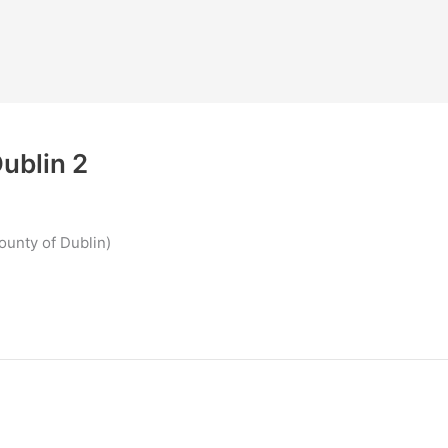
ublin 2
ounty of Dublin)