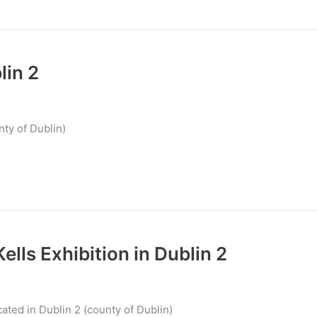
in 2
ty of Dublin)
ells Exhibition in Dublin 2
cated in Dublin 2 (county of Dublin)