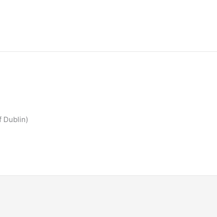
f Dublin)