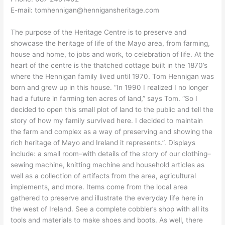
E-mail: tomhennigan@hennigansheritage.com
The purpose of the Heritage Centre is to preserve and
showcase the heritage of life of the Mayo area, from farming,
house and home, to jobs and work, to celebration of life. At the
heart of the centre is the thatched cottage built in the 1870’s
where the Hennigan family lived until 1970. Tom Hennigan was
born and grew up in this house. “In 1990 I realized I no longer
had a future in farming ten acres of land,” says Tom. “So I
decided to open this small plot of land to the public and tell the
story of how my family survived here. I decided to maintain
the farm and complex as a way of preserving and showing the
rich heritage of Mayo and Ireland it represents.”. Displays
include: a small room–with details of the story of our clothing–
sewing machine, knitting machine and household articles as
well as a collection of artifacts from the area, agricultural
implements, and more. Items come from the local area
gathered to preserve and illustrate the everyday life here in
the west of Ireland. See a complete cobbler’s shop with all its
tools and materials to make shoes and boots. As well, there