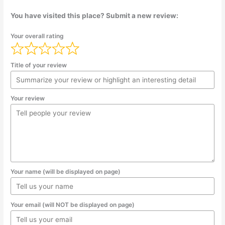
You have visited this place? Submit a new review:
Your overall rating
Title of your review
Your review
Your name (will be displayed on page)
Your email (will NOT be displayed on page)