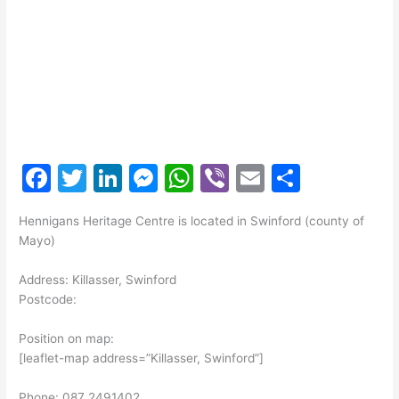
F
T
Li
M
W
Vi
E
S
a
w
n
e
h
b
m
h
Hennigans Heritage Centre is located in Swinford (county of
c
itt
k
s
at
er
ai
ar
Mayo)
e
er
e
s
s
l
e
Address: Killasser, Swinford
b
dI
e
A
Postcode:
o
n
n
p
Position on map:
o
g
p
[leaflet-map address=”Killasser, Swinford”]
k
er
Phone: 087 2491402