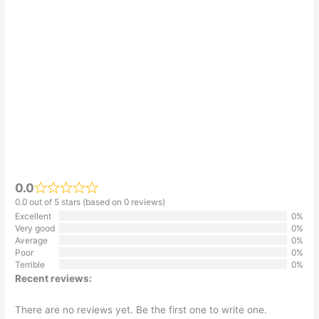
0.0
0.0 out of 5 stars (based on 0 reviews)
Excellent
0%
Very good
0%
Average
0%
Poor
0%
Terrible
0%
Recent reviews:
There are no reviews yet. Be the first one to write one.