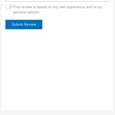
This review is based on my own experience and is my
genuine opinion.
Submit Review