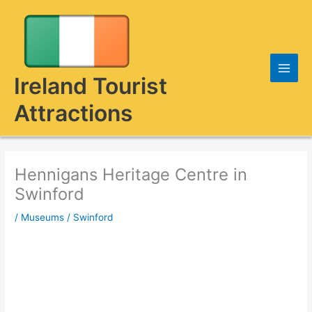
Skip
to
content
Ireland Tourist
Attractions
Hennigans Heritage Centre in
Swinford
/
Museums
/
Swinford