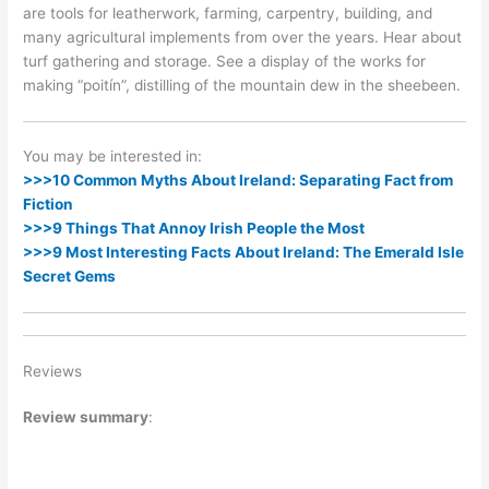
are tools for leatherwork, farming, carpentry, building, and
many agricultural implements from over the years. Hear about
turf gathering and storage. See a display of the works for
making “poitín”, distilling of the mountain dew in the sheebeen.
You may be interested in:
>>>10 Common Myths About Ireland: Separating Fact from
Fiction
>>>9 Things That Annoy Irish People the Most
>>>9 Most Interesting Facts About Ireland: The Emerald Isle
Secret Gems
Reviews
Review summary
: