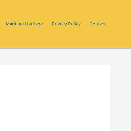
Maritime Heritage
Privacy Policy
Contact