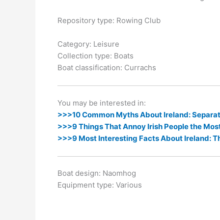
k
er
Repository type: Rowing Club
Category: Leisure
Collection type: Boats
Boat classification: Currachs
You may be interested in:
>>>10 Common Myths About Ireland: Separati
>>>9 Things That Annoy Irish People the Mos
>>>9 Most Interesting Facts About Ireland: T
Boat design: Naomhog
Equipment type: Various