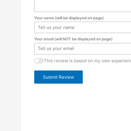
Your name (will be displayed on page)
Your email (will NOT be displayed on page)
This review is based on my own experienc
Submit Review