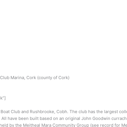
S
h
Club Marina, Cork (county of Cork)
r
e
k”]
Boat Club and Rushbrooke, Cobh. The club has the largest coll
. All have been built based on an original John Goodwin currac
 held by the Meitheal Mara Community Group (see record for Me