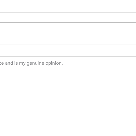
e and is my genuine opinion.