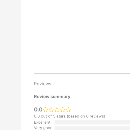
Reviews
Review summary
:
0.0
0.0 out of 5 stars (based on 0 reviews)
Excellent
Very good