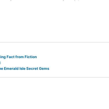
ng Fact from Fiction
t
he Emerald Isle Secret Gems