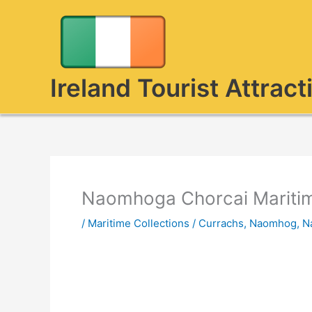
Skip
to
content
Ireland Tourist Attract
Naomhoga Chorcai Maritim
/
Maritime Collections
/
Currachs
,
Naomhog
,
N