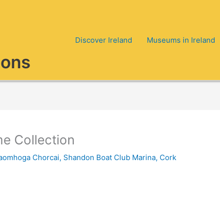
Discover Ireland
Museums in Ireland
ions
e Collection
aomhoga Chorcai
,
Shandon Boat Club Marina, Cork