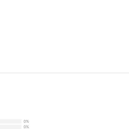
0%
0%