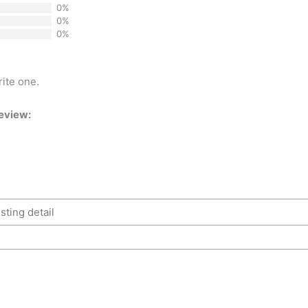
0%
0%
0%
rite one.
review: