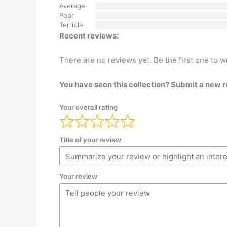
Average
Poor
Terrible
Recent reviews:
There are no reviews yet. Be the first one to w
You have seen this collection? Submit a new 
Your overall rating
Title of your review
Your review