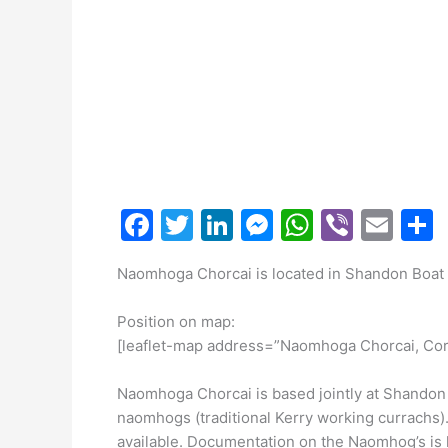
F
T
Li
M
W
Vi
E
a
w
n
e
h
b
m
Naomhoga Chorcai is located in Shandon Boat 
c
itt
k
s
at
er
ai
a
e
er
e
s
s
l
Position on map:
b
dI
e
A
[leaflet-map address=”Naomhoga Chorcai, Cor
o
n
n
p
Naomhoga Chorcai is based jointly at Shandon 
o
g
p
naomhogs (traditional Kerry working currachs)
available. Documentation on the Naomhog’s is