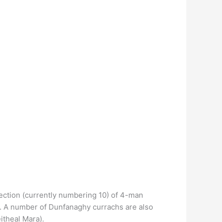
ection (currently numbering 10) of 4-man
h. A number of Dunfanaghy currachs are also
itheal Mara).