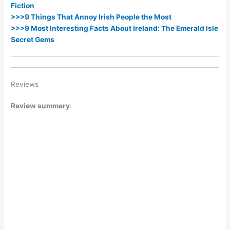
Fiction
>>>9 Things That Annoy Irish People the Most
>>>9 Most Interesting Facts About Ireland: The Emerald Isle
Secret Gems
Reviews
Review summary
: