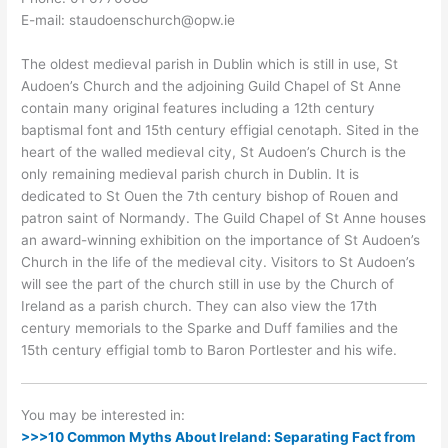
E-mail: staudoenschurch@opw.ie
The oldest medieval parish in Dublin which is still in use, St
Audoen’s Church and the adjoining Guild Chapel of St Anne
contain many original features including a 12th century
baptismal font and 15th century effigial cenotaph. Sited in the
heart of the walled medieval city, St Audoen’s Church is the
only remaining medieval parish church in Dublin. It is
dedicated to St Ouen the 7th century bishop of Rouen and
patron saint of Normandy. The Guild Chapel of St Anne houses
an award-winning exhibition on the importance of St Audoen’s
Church in the life of the medieval city. Visitors to St Audoen’s
will see the part of the church still in use by the Church of
Ireland as a parish church. They can also view the 17th
century memorials to the Sparke and Duff families and the
15th century effigial tomb to Baron Portlester and his wife.
You may be interested in:
>>>10 Common Myths About Ireland: Separating Fact from