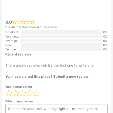
0.0
0.0 out of 5 stars (based on 0 reviews)
Excellent
0%
Very good
0%
Average
0%
Poor
0%
Terrible
0%
Recent reviews:
There are no reviews yet. Be the first one to write one.
You have visited this place? Submit a new review:
Your overall rating
Title of your review