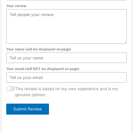
Your review
Your name (will be displayed on page)
Your email (will NOT be displayed on page)
This review is based on my own experience and is my
genuine opinion.
Submit Review