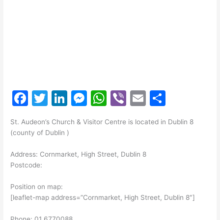
F
T
Li
M
W
Vi
E
S
a
w
n
e
h
b
m
h
St. Audeon’s Church & Visitor Centre is located in Dublin 8
c
itt
k
s
at
er
ai
ar
(county of Dublin )
e
er
e
s
s
l
e
Address: Cornmarket, High Street, Dublin 8
b
dI
e
A
Postcode:
o
n
n
p
Position on map:
o
g
p
[leaflet-map address=”Cornmarket, High Street, Dublin 8″]
k
er
Phone: 01 6770088