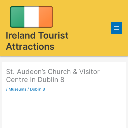
Skip
to
content
Ireland Tourist
Attractions
St. Audeon’s Church & Visitor
Centre in Dublin 8
/
Museums
/
Dublin 8