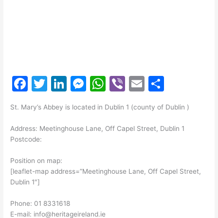
F
T
Li
M
W
Vi
E
S
a
w
n
e
h
b
m
h
St. Mary’s Abbey is located in Dublin 1 (county of Dublin )
c
itt
k
s
at
er
ai
ar
e
er
e
s
s
l
e
Address: Meetinghouse Lane, Off Capel Street, Dublin 1
Postcode:
b
dI
e
A
o
n
n
p
Position on map:
[leaflet-map address=”Meetinghouse Lane, Off Capel Street,
o
g
p
Dublin 1″]
k
er
Phone: 01 8331618
E-mail: info@heritageireland.ie