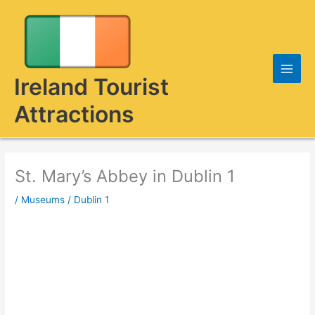
Skip
to
content
Ireland Tourist
Attractions
St. Mary’s Abbey in Dublin 1
/
Museums
/
Dublin 1