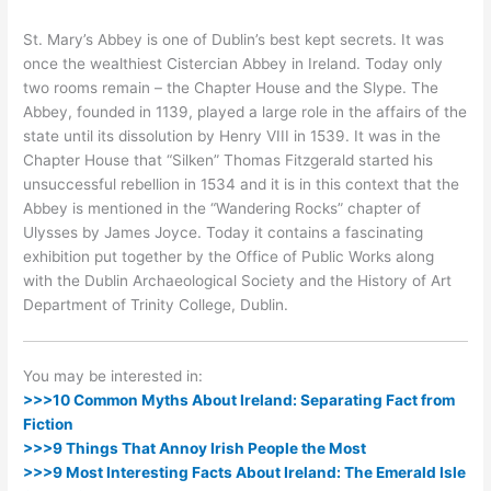
St. Mary’s Abbey is one of Dublin’s best kept secrets. It was
once the wealthiest Cistercian Abbey in Ireland. Today only
two rooms remain – the Chapter House and the Slype. The
Abbey, founded in 1139, played a large role in the affairs of the
state until its dissolution by Henry VIII in 1539. It was in the
Chapter House that “Silken” Thomas Fitzgerald started his
unsuccessful rebellion in 1534 and it is in this context that the
Abbey is mentioned in the “Wandering Rocks” chapter of
Ulysses by James Joyce. Today it contains a fascinating
exhibition put together by the Office of Public Works along
with the Dublin Archaeological Society and the History of Art
Department of Trinity College, Dublin.
You may be interested in:
>>>10 Common Myths About Ireland: Separating Fact from
Fiction
>>>9 Things That Annoy Irish People the Most
>>>9 Most Interesting Facts About Ireland: The Emerald Isle