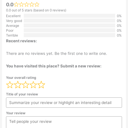
0.0
0.0 out of 5 stars (based on 0 reviews)
Excellent
0%
Very good
0%
Average
0%
Poor
0%
Terrible
0%
Recent reviews:
There are no reviews yet. Be the first one to write one.
You have visited this place? Submit a new review:
Your overall rating
Title of your review
Your review