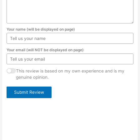
Your name (will be displayed on page)
Your email (will NOT be displayed on page)
This review is based on my own experience and is my
genuine opinion.
Submit Review