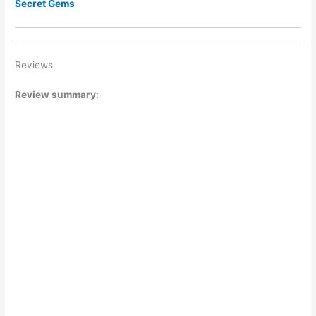
Secret Gems
Reviews
Review summary
: