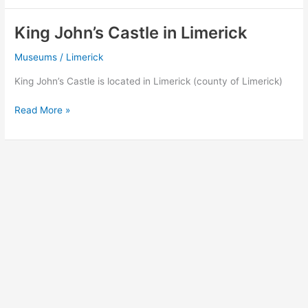
Museum
in
King John’s Castle in Limerick
Limerick
Museums
/
Limerick
King John’s Castle is located in Limerick (county of Limerick)
King
Read More »
John’s
Castle
in
Limerick