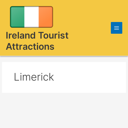
Skip
to
content
Ireland Tourist
Attractions
Limerick