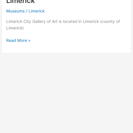
Limerick
Museums
/
Limerick
Limerick City Gallery of Art is located in Limerick (county of
Limerick)
Limerick
Read More »
City
Gallery
of
Art
in
Limerick