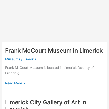
Frank McCourt Museum in Limerick
Museums
/
Limerick
Frank McCourt Museum is located in Limerick (county of
Limerick)
Frank
Read More »
McCourt
Museum
in
Limerick City Gallery of Art in
Limerick