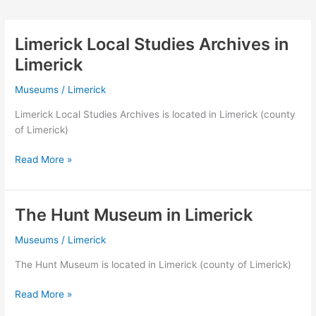
Limerick Local Studies Archives in
Limerick
Museums
/
Limerick
Limerick Local Studies Archives is located in Limerick (county
of Limerick)
Limerick
Read More »
Local
Studies
Archives
The Hunt Museum in Limerick
in
Limerick
Museums
/
Limerick
The Hunt Museum is located in Limerick (county of Limerick)
The
Read More »
Hunt