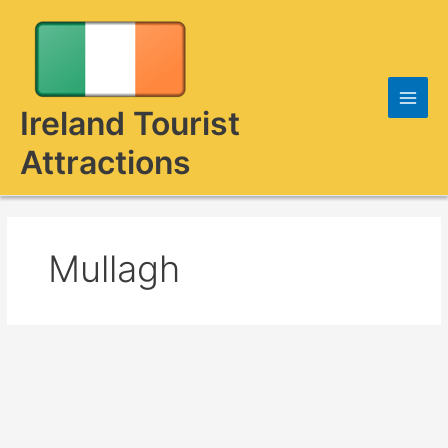
Skip
to
content
Ireland Tourist
Attractions
Mullagh