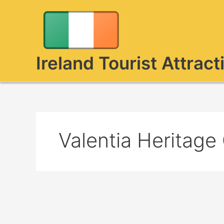
Skip
to
content
Ireland Tourist Attract
Valentia Heritage