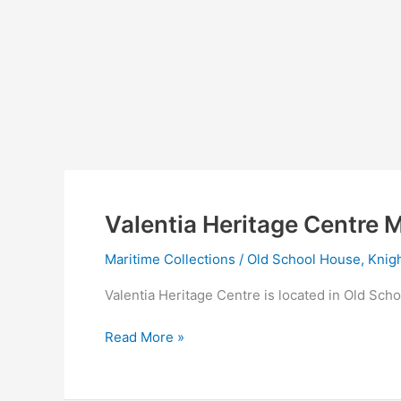
Valentia Heritage Centre M
Maritime Collections
/
Old School House, Knigh
Valentia Heritage Centre is located in Old Scho
Valentia
Read More »
Heritage
Centre
Maritime