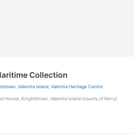
aritime Collection
tstown, Valentia Island
,
Valentia Heritage Centre
ol House, Knightstown, Valentia Island (county of Kerry)