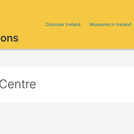
Discover Ireland
Museums in Ireland
ions
 Centre