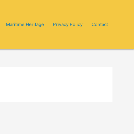
Maritime Heritage
Privacy Policy
Contact