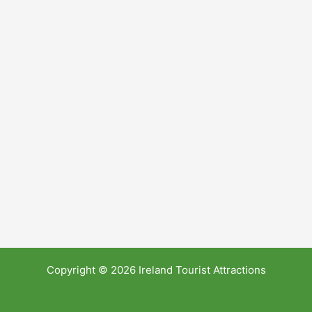
Copyright © 2026 Ireland Tourist Attractions